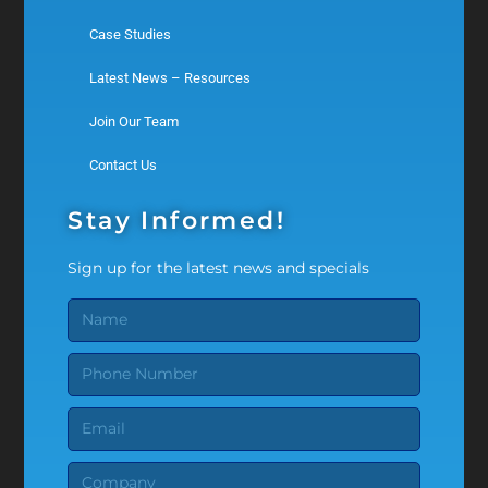
Case Studies
Latest News – Resources
Join Our Team
Contact Us
Stay Informed!
Sign up for the latest news and specials