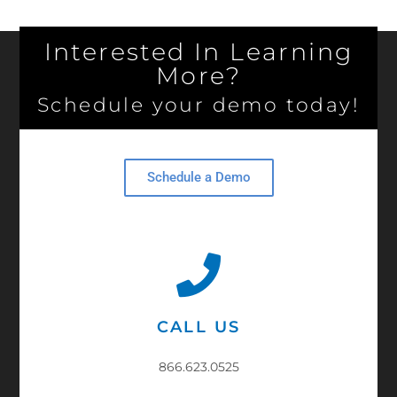
Interested In Learning
More?
Schedule your demo today!
Schedule a Demo
CALL US
866.623.0525