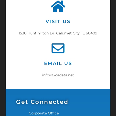
VISIT US
1530 Huntington Dr, Calumet City, IL 60409
EMAIL US
info@Scadata.net
Get Connected
Corporate Office