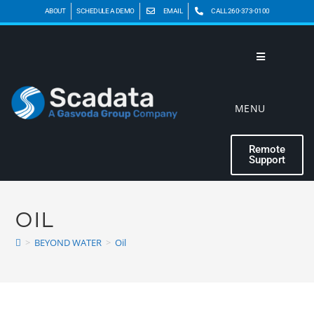
ABOUT
SCHEDULE A DEMO
EMAIL
CALL 260-373-0100
MENU
Remote
Support
OIL
>
BEYOND WATER
>
Oil