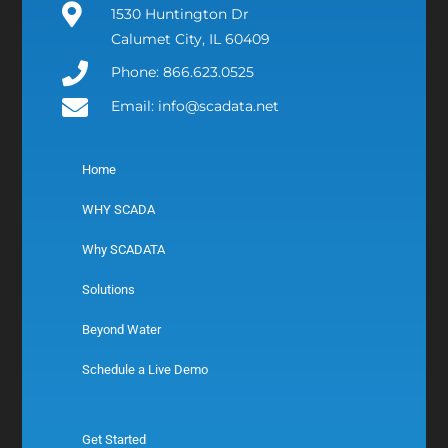
1530 Huntington Dr
Calumet City, IL 60409
Phone: 866.623.0525
Email: info@scadata.net
Home
WHY SCADA
Why SCADATA
Solutions
Beyond Water
Schedule a Live Demo
Get Started