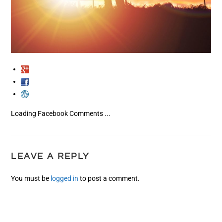
Loading Facebook Comments ...
LEAVE A REPLY
You must be
logged in
to post a comment.