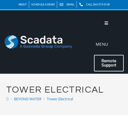
ABOUT
SCHEDULE A DEMO
EMAIL
CALL 260-373-0100
MENU
Remote
Support
TOWER ELECTRICAL
>
BEYOND WATER
>
Tower Electrical