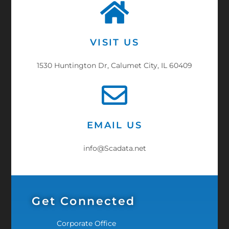
VISIT US
1530 Huntington Dr, Calumet City, IL 60409
EMAIL US
info@Scadata.net
Get Connected
Corporate Office