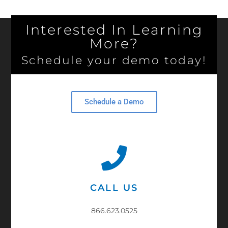
Interested In Learning
More?
Schedule your demo today!
Schedule a Demo
CALL US
866.623.0525