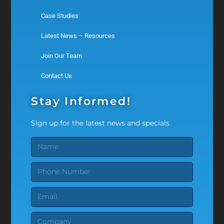
Case Studies
Latest News – Resources
Join Our Team
Contact Us
Stay Informed!
Sign up for the latest news and specials