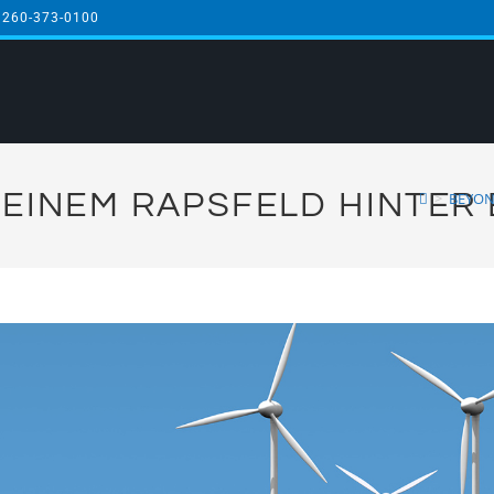
 260-373-0100
EINEM RAPSFELD HINTER 
>
BEYON