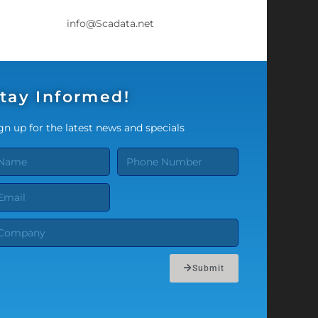
info@Scadata.net
tay Informed!
gn up for the latest news and specials
Submit