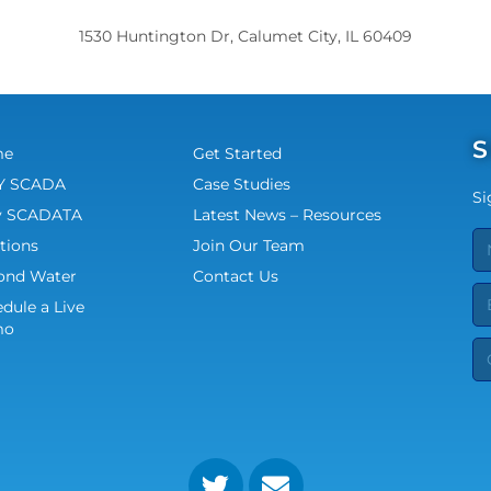
1530 Huntington Dr, Calumet City, IL 60409
S
me
Get Started
 SCADA
Case Studies
Si
 SCADATA
Latest News – Resources
tions
Join Our Team
ond Water
Contact Us
dule a Live
mo