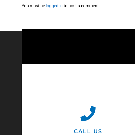
You must be
logged in
to post a comment.
CALL US