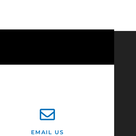
?
EMAIL US