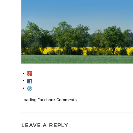
Loading Facebook Comments ...
LEAVE A REPLY