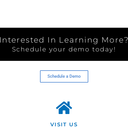
Interested In Learning More
Schedule your demo today!
Schedule a Demo
VISIT US