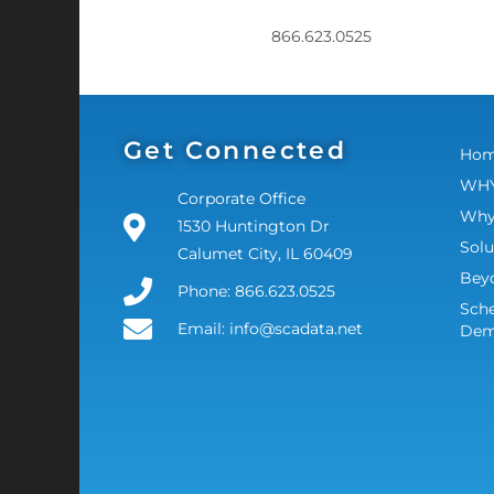
866.623.0525
Get Connected
Ho
WHY
Corporate Office
Why
1530 Huntington Dr
Solu
Calumet City, IL 60409
Bey
Phone: 866.623.0525
Sche
Email: info@scadata.net
De