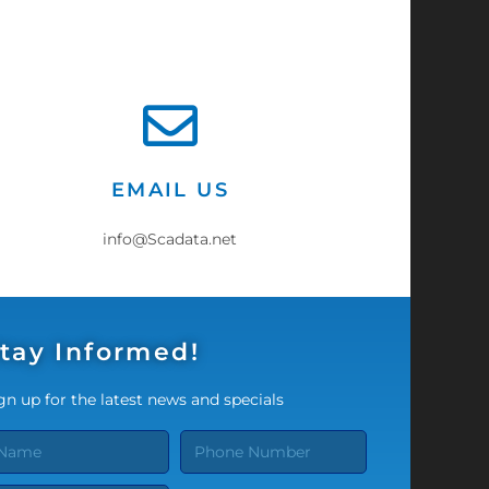
EMAIL US
info@Scadata.net
tay Informed!
gn up for the latest news and specials