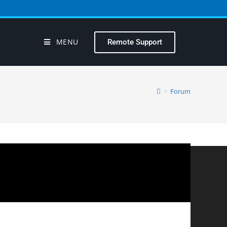
MENU
Remote Support
>
Forum
?