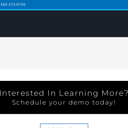
 260-373-0100
Interested In Learning More
Schedule your demo today!