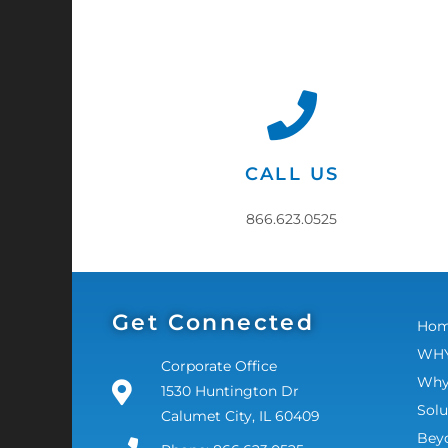
CALL US
866.623.0525
Get Connected
Ho
WHY
Corporate Office
Why
1530 Huntington Dr
Solu
Calumet City, IL 60409
Bey