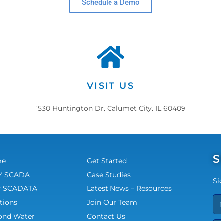
Schedule a Demo
VISIT US
1530 Huntington Dr, Calumet City, IL 60409
S
me
Get Started
 SCADA
Case Studies
Si
 SCADATA
Latest News – Resources
tions
Join Our Team
ond Water
Contact Us