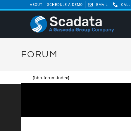
ABOUT
SCHEDULE A DEMO
EMAIL
CALL
FORUM
[bbp-forum-index]