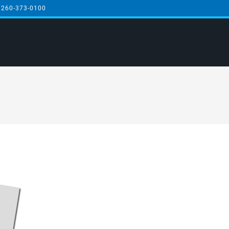
 260-373-0100