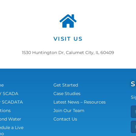
VISIT US
1530 Huntington Dr, Calumet City, IL 60409
S
me
Get Started
 SCADA
Case Studies
Si
 SCADATA
Latest News – Resources
tions
Join Our Team
ond Water
Contact Us
dule a Live
mo