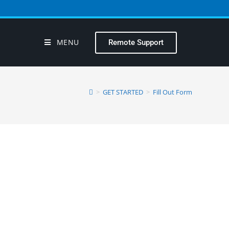
MENU
Remote Support
>
GET STARTED
>
Fill Out Form