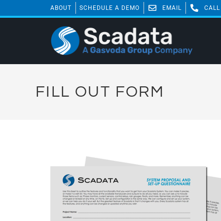
ABOUT
SCHEDULE A DEMO
EMAIL
CALL
FILL OUT FORM