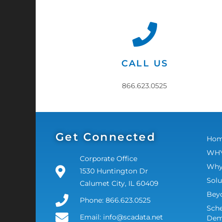
CALL US
866.623.0525
Get Connected
Ho
WHY
Corporate Office
Why
1530 Huntington Dr
Solu
Calumet City, IL 60409
Bey
Phone: 866.623.0525
Sche
Email: info@scadata.net
De