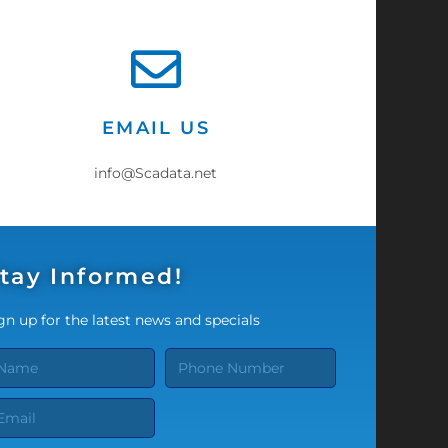
EMAIL US
info@Scadata.net
tay Informed!
gn up for the latest news and specials