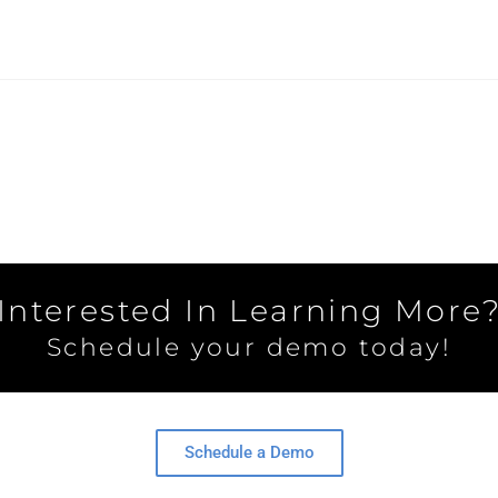
Interested In Learning More
Schedule your demo today!
Schedule a Demo