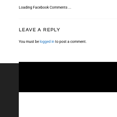
Loading Facebook Comments ...
LEAVE A REPLY
You must be
logged in
to post a comment.