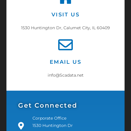
VISIT US
1530 Huntington Dr, Calumet City, IL 60409
EMAIL US
info@Scadata.net
Get Connected
Corporate Office
1530 Huntington Dr