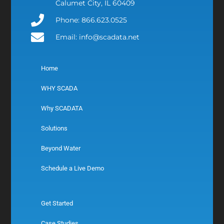
Calumet City, IL 60409
Phone: 866.623.0525
Email: info@scadata.net
Home
WHY SCADA
Why SCADATA
Solutions
Beyond Water
Schedule a Live Demo
Get Started
Case Studies