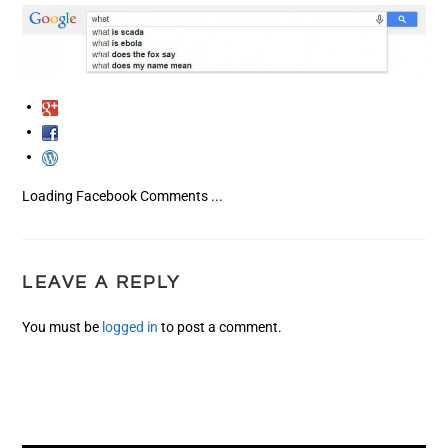
Loading Facebook Comments ...
LEAVE A REPLY
You must be
logged in
to post a comment.