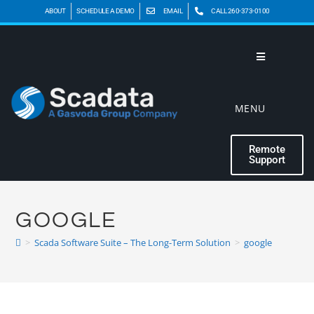
ABOUT
SCHEDULE A DEMO
EMAIL
CALL 260-373-0100
MENU
Remote
Support
GOOGLE
>
Scada Software Suite – The Long-Term Solution
>
google