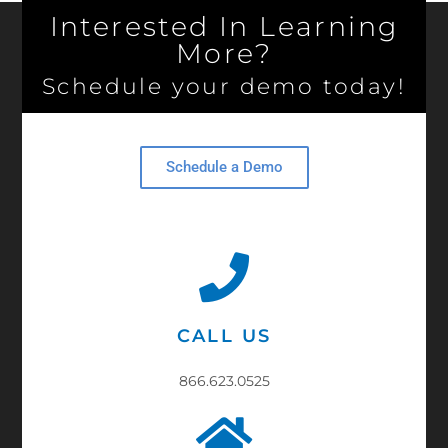
Interested In Learning
More?
Schedule your demo today!
Schedule a Demo
CALL US
866.623.0525