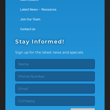
Latest News – Resources
Join Our Team
Contact Us
Stay Informed!
Sign up for the latest news and specials