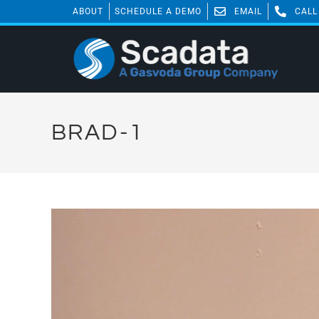
ABOUT
SCHEDULE A DEMO
EMAIL
CALL
BRAD-1