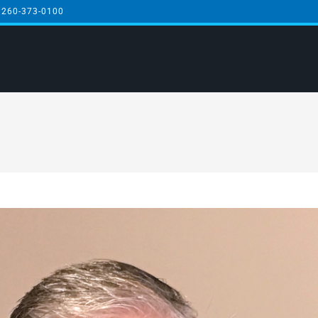
 260-373-0100