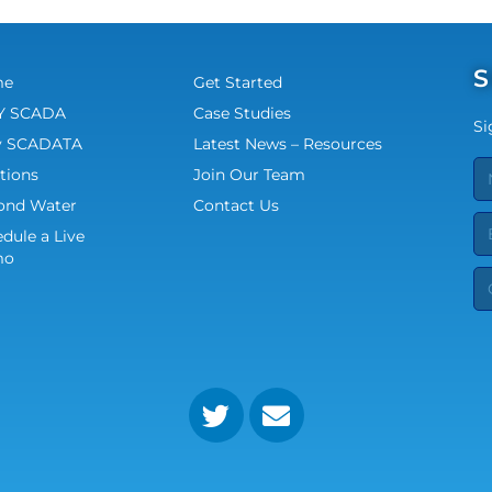
S
me
Get Started
 SCADA
Case Studies
Si
 SCADATA
Latest News – Resources
tions
Join Our Team
ond Water
Contact Us
dule a Live
mo