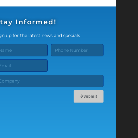
tay Informed!
gn up for the latest news and specials
Submit