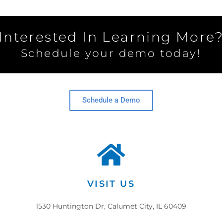
Interested In Learning More
Schedule your demo today!
Schedule a Demo
VISIT US
1530 Huntington Dr, Calumet City, IL 60409