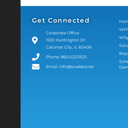
Get Connected
Ho
WHY
Corporate Office
Why
1530 Huntington Dr
Solu
Calumet City, IL 60409
Bey
Phone: 866.623.0525
Sche
Email: info@scadata.net
De