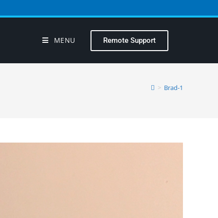
MENU
Remote Support
>
Brad-1