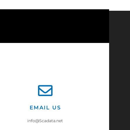
?
EMAIL US
info@Scadata.net