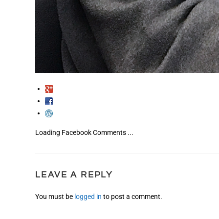
Loading Facebook Comments ...
LEAVE A REPLY
You must be
logged in
to post a comment.