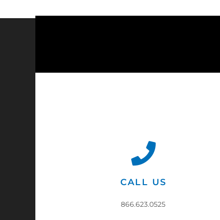
CALL US
866.623.0525