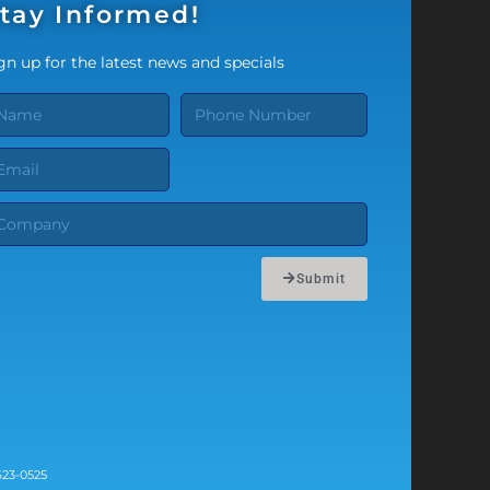
tay Informed!
gn up for the latest news and specials
Submit
623-0525