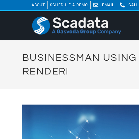
ABOUT
SCHEDULE A DEMO
EMAIL
CALL
BUSINESSMAN USING 
RENDERI