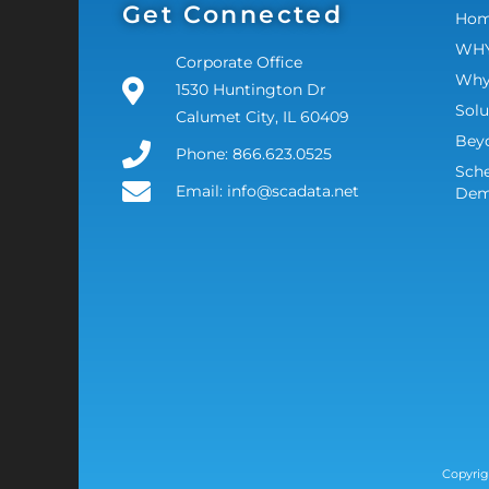
Get Connected
Ho
WHY
Corporate Office
Why
1530 Huntington Dr
Solu
Calumet City, IL 60409
Bey
Phone: 866.623.0525
Sche
Email: info@scadata.net
De
Copyrig