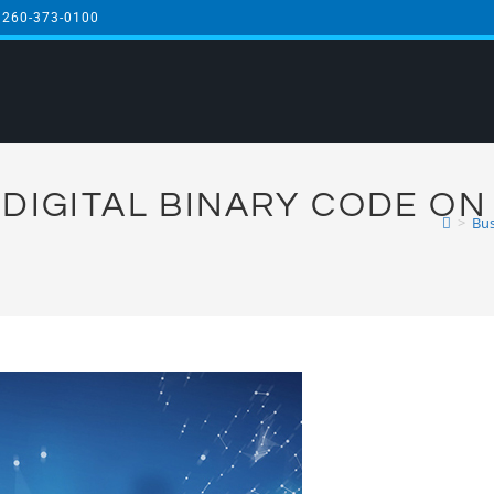
 260-373-0100
DIGITAL BINARY CODE ON
>
Bus