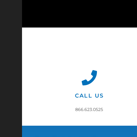
CALL US
866.623.0525