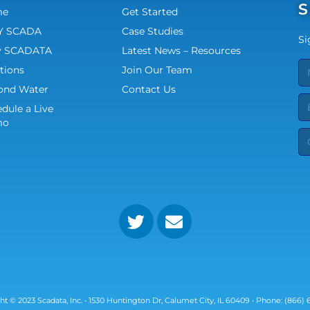
S
me
Get Started
 SCADA
Case Studies
Si
 SCADATA
Latest News – Resources
tions
Join Our Team
ond Water
Contact Us
dule a Live
mo
ht © 2023 Scadata, Inc. • 1530 Huntington Dr, Calumet City, IL 60409 • Phone: (866) 