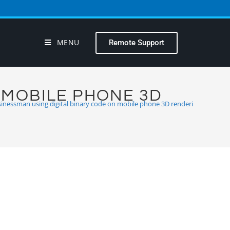
MENU
Remote Support
 MOBILE PHONE 3D
inessman using digital binary code on mobile phone 3D renderi