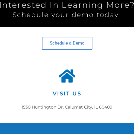
Interested In Learning More
Schedule your demo today!
Schedule a Demo
VISIT US
1530 Huntington Dr, Calumet City, IL 60409