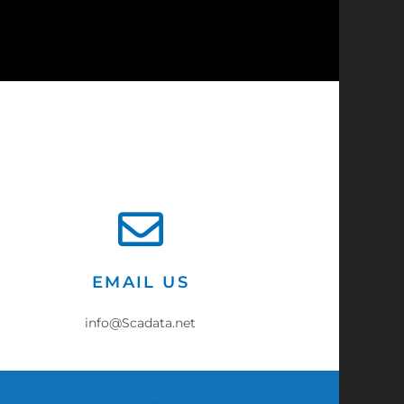
?
EMAIL US
info@Scadata.net