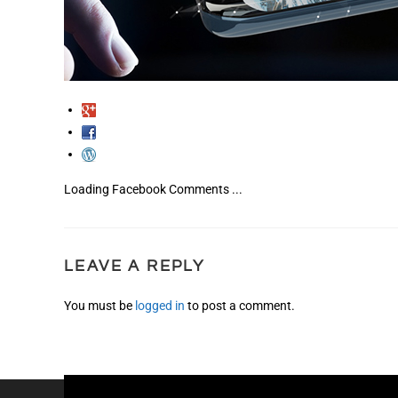
Loading Facebook Comments ...
LEAVE A REPLY
You must be
logged in
to post a comment.