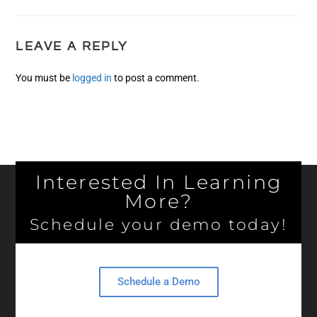
LEAVE A REPLY
You must be
logged in
to post a comment.
Interested In Learning
More?
Schedule your demo today!
Schedule a Demo