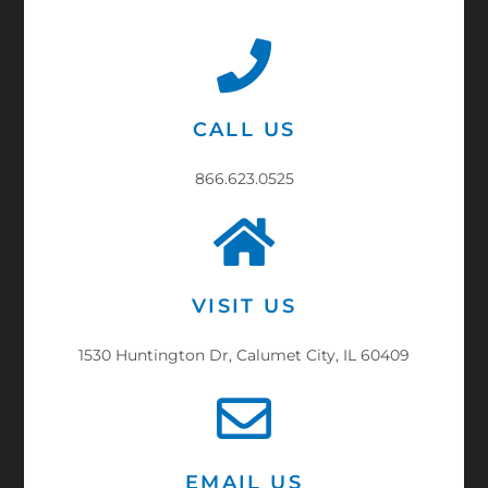
CALL US
866.623.0525
VISIT US
1530 Huntington Dr, Calumet City, IL 60409
EMAIL US