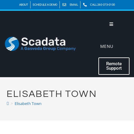
ABOUT
SCHEDULE A DEMO
EMAIL
CALL 260-373-0100
MENU
Remote
Support
ELISABETH TOWN
>
Elisabeth Town