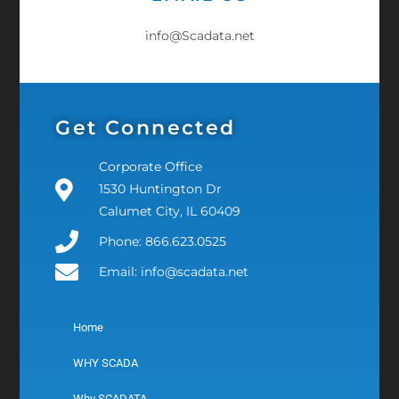
info@Scadata.net
Get Connected
Corporate Office
1530 Huntington Dr
Calumet City, IL 60409
Phone: 866.623.0525
Email: info@scadata.net
Home
WHY SCADA
Why SCADATA