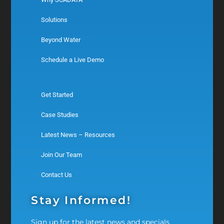
Solutions
Beyond Water
Schedule a Live Demo
Get Started
Case Studies
Latest News – Resources
Join Our Team
Contact Us
Stay Informed!
Sign up for the latest news and specials