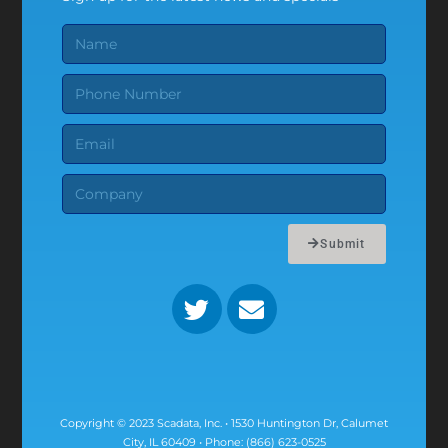
Submit
Copyright © 2023 Scadata, Inc. • 1530 Huntington Dr, Calumet
City, IL 60409 • Phone: (866) 623-0525