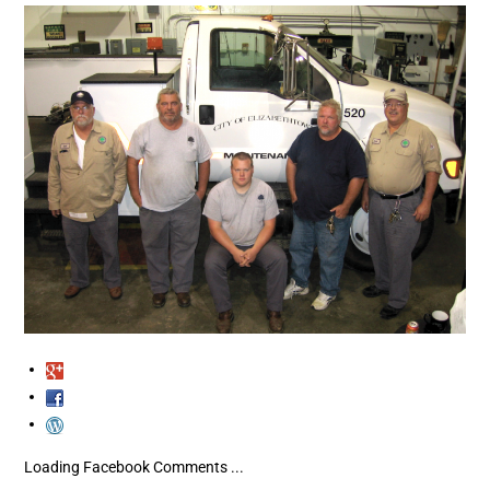
Loading Facebook Comments ...