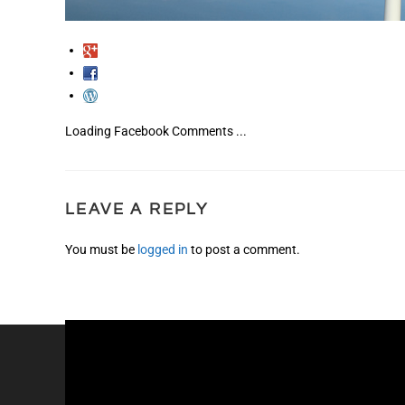
Loading Facebook Comments ...
LEAVE A REPLY
You must be
logged in
to post a comment.