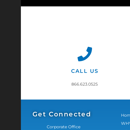
CALL US
866.623.0525
Get Connected
Ho
WHY
Corporate Office