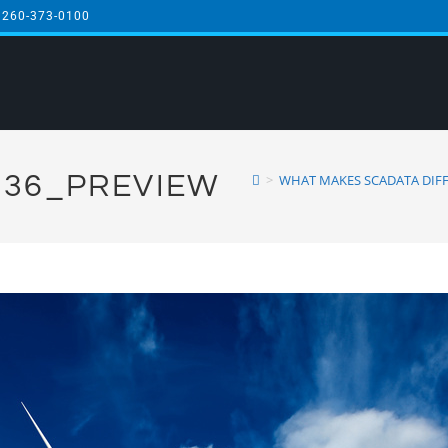
 260-373-0100
36_PREVIEW
>
WHAT MAKES SCADATA DIFF