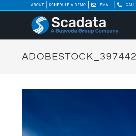
ABOUT
SCHEDULE A DEMO
EMAIL
CALL
ADOBESTOCK_397442