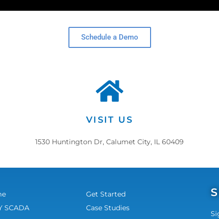
Schedule a Demo
VISIT US
1530 Huntington Dr, Calumet City, IL 60409
S
me
Get Started
 SCADA
Case Studies
Si