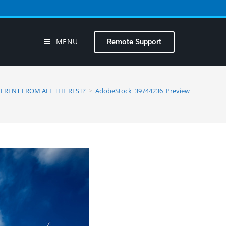
MENU
Remote Support
ERENT FROM ALL THE REST?
>
AdobeStock_39744236_Preview