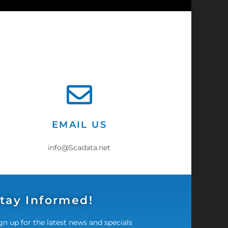
EMAIL US
info@Scadata.net
tay Informed!
gn up for the latest news and specials