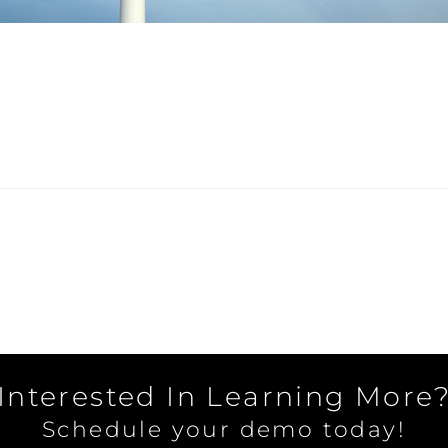
Interested In Learning More
Schedule your demo today!