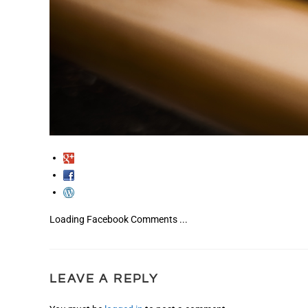
Loading Facebook Comments ...
LEAVE A REPLY