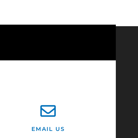
?
EMAIL US