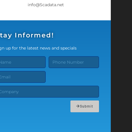
info@Scadata.net
tay Informed!
gn up for the latest news and specials
Submit