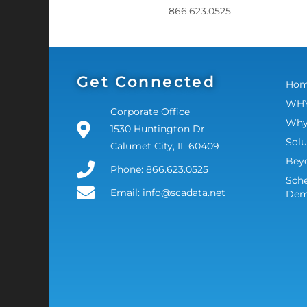
866.623.0525
Get Connected
Ho
WHY
Corporate Office
Why
1530 Huntington Dr
Solu
Calumet City, IL 60409
Bey
Phone: 866.623.0525
Sche
Email: info@scadata.net
De