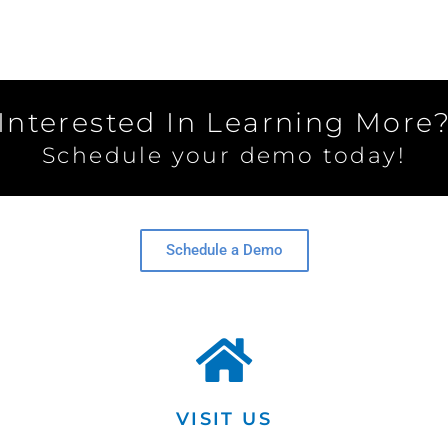
Interested In Learning More
Schedule your demo today!
Schedule a Demo
VISIT US