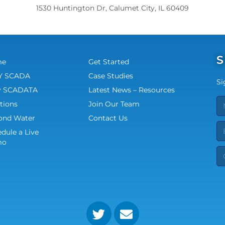
1530 Huntington Dr, Calumet City, IL 60409
S
me
Get Started
 SCADA
Case Studies
Si
 SCADATA
Latest News – Resources
tions
Join Our Team
ond Water
Contact Us
dule a Live
mo