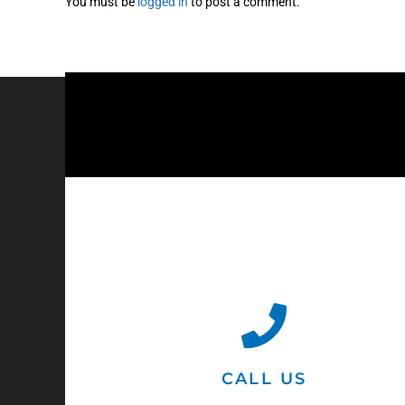
You must be
logged in
to post a comment.
CALL US