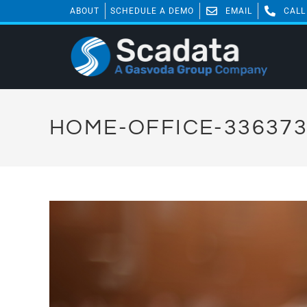
ABOUT
SCHEDULE A DEMO
EMAIL
CALL
HOME-OFFICE-33637