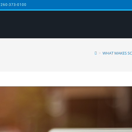
 260-373-0100
3
>
WHAT MAKES SC