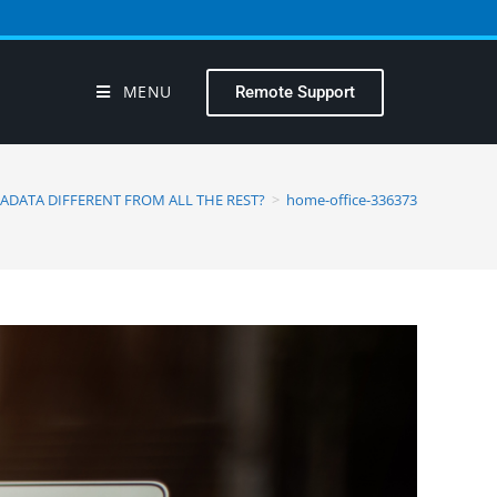
MENU
Remote Support
ADATA DIFFERENT FROM ALL THE REST?
>
home-office-336373