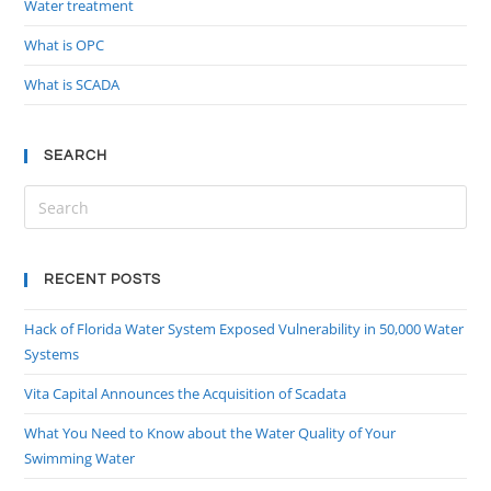
Water treatment
What is OPC
What is SCADA
SEARCH
RECENT POSTS
Hack of Florida Water System Exposed Vulnerability in 50,000 Water
Systems
Vita Capital Announces the Acquisition of Scadata
What You Need to Know about the Water Quality of Your
Swimming Water