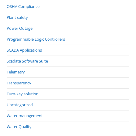
OSHA Compliance
Plant safety
Power Outage
Programmable Logic Controllers
SCADA Applications
Scadata Software Suite
Telemetry
Transparency
Turn-key solution
Uncategorized
Water management
Water Quality