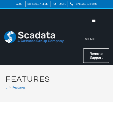
ABOUT
SCHEDULE A DEMO
EMAIL
CALL 260-373-0100
MENU
Remote
Support
FEATURES
>
Features