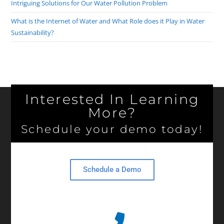
Intriguing Solutions for Our Water Pollution Problem
What is the Internet of Water and What Role does it Play in Water
Sustainability?
Interested In Learning
More?
Schedule your demo today!
Schedule a Demo