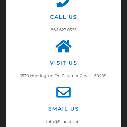
CALL US
866.623.0525
VISIT US
1530 Huntington Dr, Calumet City, IL 60409
EMAIL US
info@Scadata.net