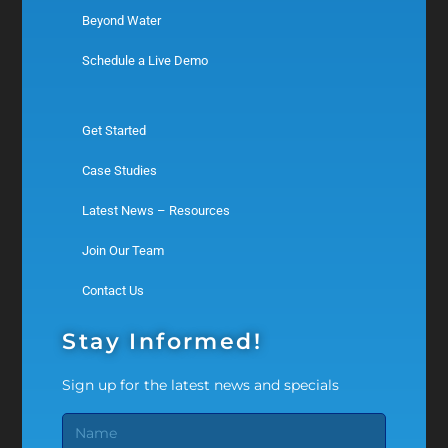
Beyond Water
Schedule a Live Demo
Get Started
Case Studies
Latest News – Resources
Join Our Team
Contact Us
Stay Informed!
Sign up for the latest news and specials