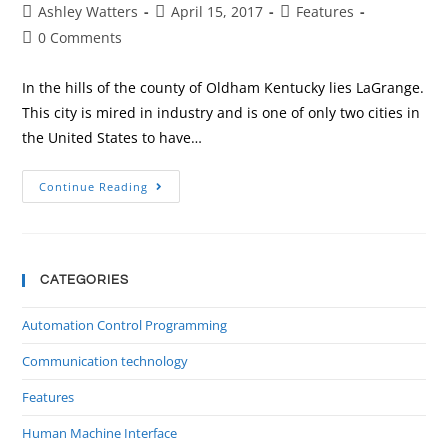
Ashley Watters
April 15, 2017
Features
0 Comments
In the hills of the county of Oldham Kentucky lies LaGrange.
This city is mired in industry and is one of only two cities in
the United States to have…
Continue Reading
CATEGORIES
Automation Control Programming
Communication technology
Features
Human Machine Interface