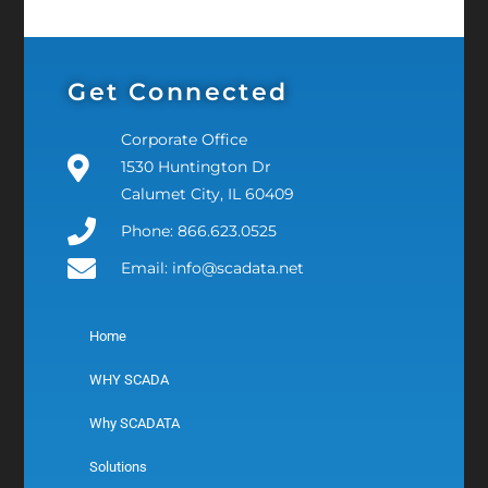
Get Connected
Corporate Office
1530 Huntington Dr
Calumet City, IL 60409
Phone: 866.623.0525
Email: info@scadata.net
Home
WHY SCADA
Why SCADATA
Solutions