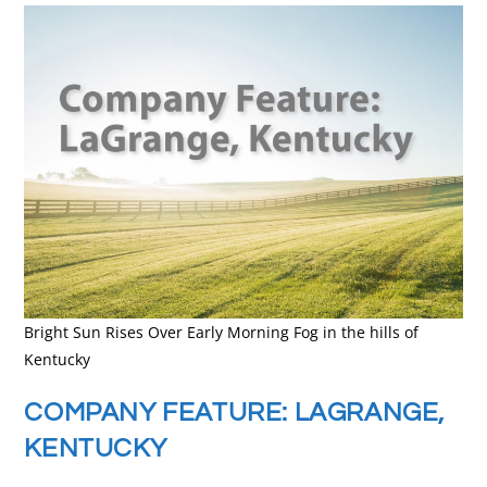
Bright Sun Rises Over Early Morning Fog in the hills of
Kentucky
COMPANY FEATURE: LAGRANGE,
KENTUCKY