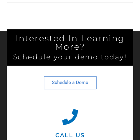
Interested In Learning
More?
Schedule your demo today!
Schedule a Demo
CALL US