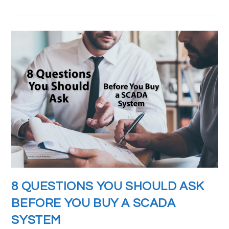
8 QUESTIONS YOU SHOULD ASK
BEFORE YOU BUY A SCADA
SYSTEM