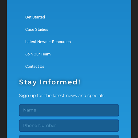
Get Started
Case Studies
Latest News – Resources
Join Our Team
Contact Us
Stay Informed!
Sign up for the latest news and specials