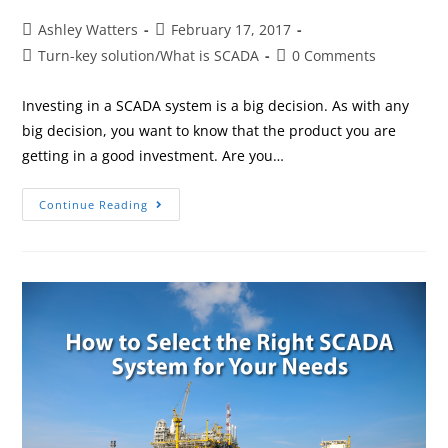
Ashley Watters
February 17, 2017
Turn-key solution
/
What is SCADA
0 Comments
Investing in a SCADA system is a big decision. As with any
big decision, you want to know that the product you are
getting in a good investment. Are you…
Continue Reading