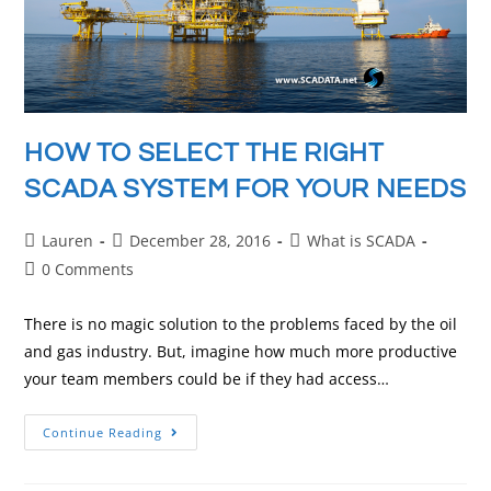
HOW TO SELECT THE RIGHT
SCADA SYSTEM FOR YOUR NEEDS
Lauren
December 28, 2016
What is SCADA
0 Comments
There is no magic solution to the problems faced by the oil
and gas industry. But, imagine how much more productive
your team members could be if they had access…
Continue Reading