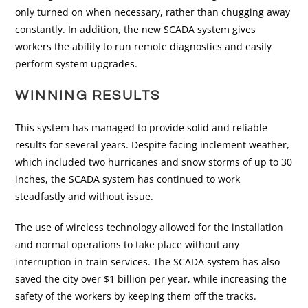
only turned on when necessary, rather than chugging away
constantly. In addition, the new SCADA system gives
workers the ability to run remote diagnostics and easily
perform system upgrades.
WINNING RESULTS
This system has managed to provide solid and reliable
results for several years. Despite facing inclement weather,
which included two hurricanes and snow storms of up to 30
inches, the SCADA system has continued to work
steadfastly and without issue.
The use of wireless technology allowed for the installation
and normal operations to take place without any
interruption in train services. The SCADA system has also
saved the city over $1 billion per year, while increasing the
safety of the workers by keeping them off the tracks.