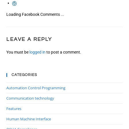
Loading Facebook Comments ...
LEAVE A REPLY
You must be
logged in
to post a comment.
CATEGORIES
Automation Control Programming
Communication technology
Features
Human Machine Interface