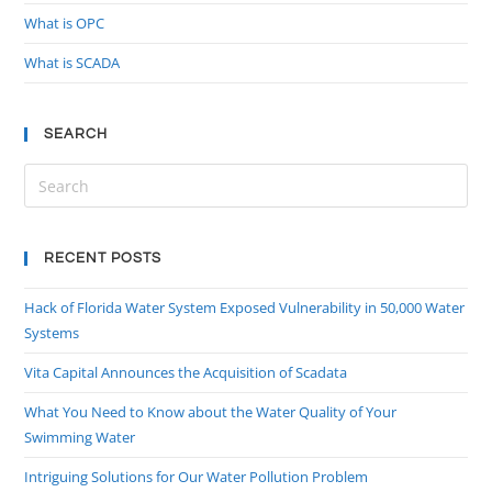
What is OPC
What is SCADA
SEARCH
RECENT POSTS
Hack of Florida Water System Exposed Vulnerability in 50,000 Water
Systems
Vita Capital Announces the Acquisition of Scadata
What You Need to Know about the Water Quality of Your
Swimming Water
Intriguing Solutions for Our Water Pollution Problem