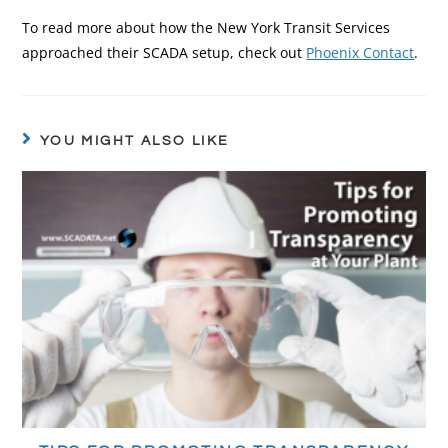
To read more about how the New York Transit Services
approached their SCADA setup, check out
Phoenix Contact
.
YOU MIGHT ALSO LIKE