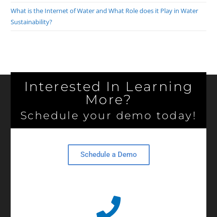
What is the Internet of Water and What Role does it Play in Water
Sustainability?
Interested In Learning
More?
Schedule your demo today!
Schedule a Demo