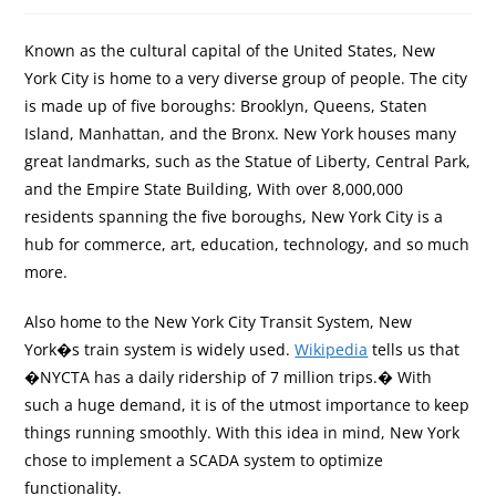
Known as the cultural capital of the United States, New
York City is home to a very diverse group of people. The city
is made up of five boroughs: Brooklyn, Queens, Staten
Island, Manhattan, and the Bronx. New York houses many
great landmarks, such as the Statue of Liberty, Central Park,
and the Empire State Building, With over 8,000,000
residents spanning the five boroughs, New York City is a
hub for commerce, art, education, technology, and so much
more.
Also home to the New York City Transit System, New
York�s train system is widely used.
Wikipedia
tells us that
�NYCTA has a daily ridership of 7 million trips.� With
such a huge demand, it is of the utmost importance to keep
things running smoothly. With this idea in mind, New York
chose to implement a SCADA system to optimize
functionality.