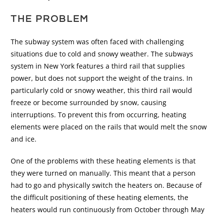
THE PROBLEM
The subway system was often faced with challenging
situations due to cold and snowy weather. The subways
system in New York features a third rail that supplies
power, but does not support the weight of the trains. In
particularly cold or snowy weather, this third rail would
freeze or become surrounded by snow, causing
interruptions. To prevent this from occurring, heating
elements were placed on the rails that would melt the snow
and ice.
One of the problems with these heating elements is that
they were turned on manually. This meant that a person
had to go and physically switch the heaters on. Because of
the difficult positioning of these heating elements, the
heaters would run continuously from October through May