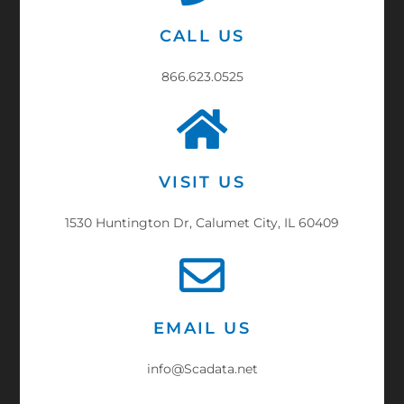
CALL US
866.623.0525
VISIT US
1530 Huntington Dr, Calumet City, IL 60409
EMAIL US
info@Scadata.net