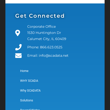
Get Connected
Corporate Office
1530 Huntington Dr
Calumet City, IL 60409
Phone: 866.623.0525
Email: info@scadata.net
Home
WHY SCADA
Why SCADATA
Solutions