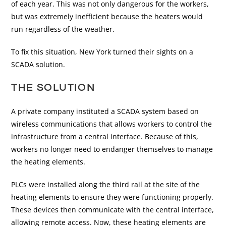
of each year. This was not only dangerous for the workers,
but was extremely inefficient because the heaters would
run regardless of the weather.
To fix this situation, New York turned their sights on a
SCADA solution.
THE SOLUTION
A private company instituted a SCADA system based on
wireless communications that allows workers to control the
infrastructure from a central interface. Because of this,
workers no longer need to endanger themselves to manage
the heating elements.
PLCs were installed along the third rail at the site of the
heating elements to ensure they were functioning properly.
These devices then communicate with the central interface,
allowing remote access. Now, these heating elements are