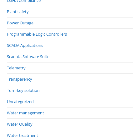
OSHA Compliance
Plant safety
Power Outage
Programmable Logic Controllers
SCADA Applications
Scadata Software Suite
Telemetry
Transparency
Turn-key solution
Uncategorized
Water management
Water Quality
Water treatment