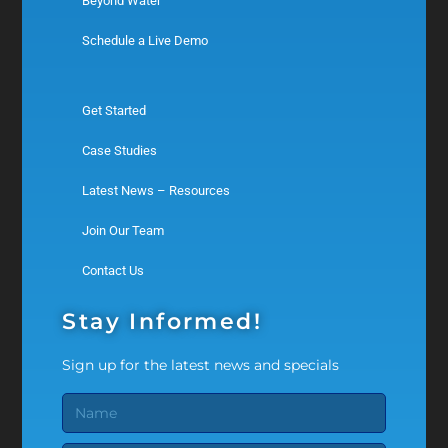
Beyond Water
Schedule a Live Demo
Get Started
Case Studies
Latest News – Resources
Join Our Team
Contact Us
Stay Informed!
Sign up for the latest news and specials