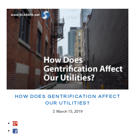
HOW DOES GENTRIFICATION AFFECT
OUR UTILITIES?
March 15, 2019