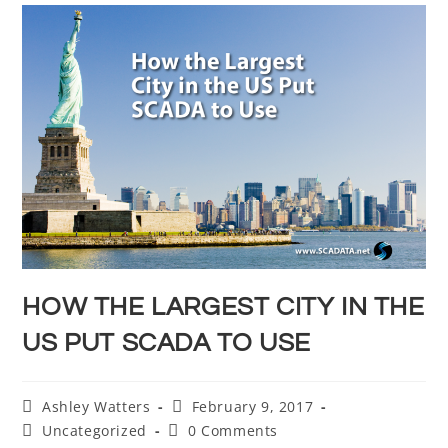
HOW THE LARGEST CITY IN THE
US PUT SCADA TO USE
Ashley Watters
February 9, 2017
Uncategorized
0 Comments