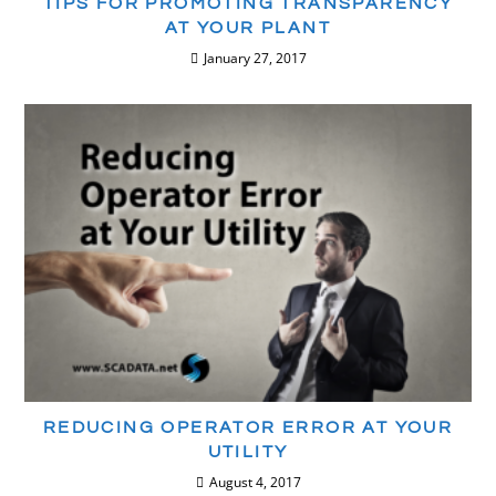
TIPS FOR PROMOTING TRANSPARENCY
AT YOUR PLANT
January 27, 2017
REDUCING OPERATOR ERROR AT YOUR
UTILITY
August 4, 2017