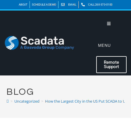
ABOUT
SCHEDULE A DEMO
EMAIL
CALL 260-373-0100
MENU
Remote
Support
BLOG
>
Uncategorized
>
How the Largest City in the US Put SCADA to Use