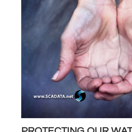
PROTECTING OUR WAT