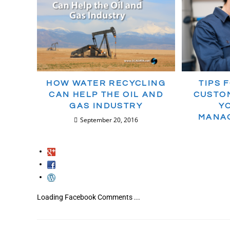
HOW WATER RECYCLING
TIPS 
CAN HELP THE OIL AND
CUSTOM
GAS INDUSTRY
Y
MANA
September 20, 2016
Loading Facebook Comments ...