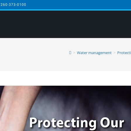
 260-373-0100
>
Water management
>
Protect