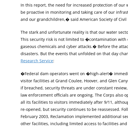
In this report, the need for increased protection of o
be proactive in monitoring and taking care of our infrastr
and our grandchildren,� said American Society of Civil 
The stark and unfortunate reality is that our water sector 
This security risk is not limited to �contamination with 
gaseous chemicals and cyber attacks.� Before the attac
disasters. But the events that unfolded on that day cha
Research Service
:
�Federal dam operators went on �high-alert� immediatel
visitor facilities at Grand Coulee, Hoover, and Glen Ca
if breached, security threats are under constant review
law enforcement officials are ongoing. The Corps also 
all its facilities to visitors immediately after 9/11, alt
re-opened, but security continues to be reassessed. Fol
February 2003, Reclamation implemented additional sec
other facilities, including limited access to facilities a