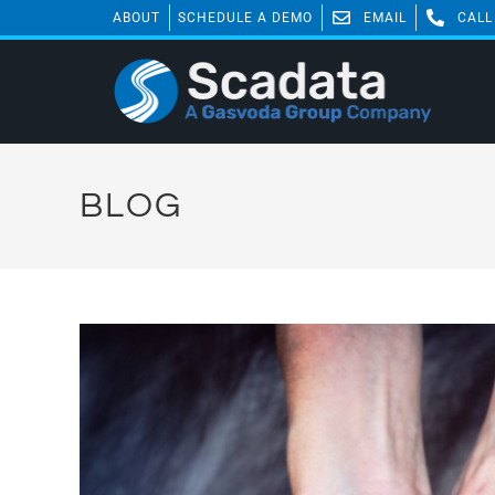
ABOUT
SCHEDULE A DEMO
EMAIL
CALL
BLOG