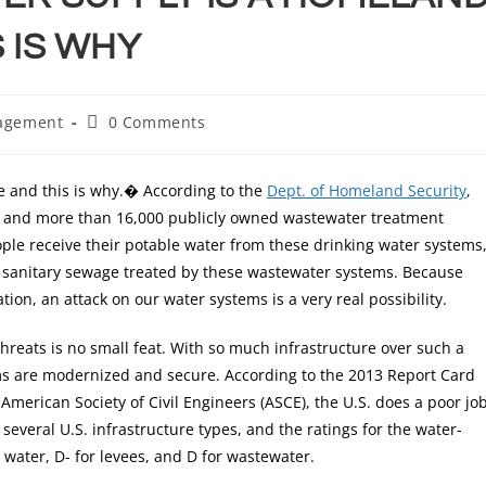
 IS WHY
agement
0 Comments
e and this is why.� According to the
Dept. of Homeland Security
,
s and more than 16,000 publicly owned wastewater treatment
ople receive their potable water from these drinking water systems
s sanitary sewage treated by these wastewater systems. Because
ion, an attack on our water systems is a very real possibility.
hreats is no small feat. With so much infrastructure over such a
stems are modernized and secure. According to the 2013 Report Card
American Society of Civil Engineers (ASCE), the U.S. does a poor jo
several U.S. infrastructure types, and the ratings for the water-
 water, D- for levees, and D for wastewater.