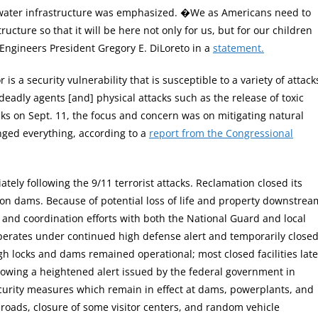
ur water infrastructure was emphasized. �We as Americans need to
ucture so that it will be here not only for us, but for our children
Engineers President Gregory E. DiLoreto in a
statement.
is a security vulnerability that is susceptible to a variety of attack
deadly agents [and] physical attacks such as the release of toxic
ks on Sept. 11, the focus and concern was on mitigating natural
nged everything, according to a
report from the Congressional
y following the 9/11 terrorist attacks. Reclamation closed its
nyon dams. Because of potential loss of life and property downstrea
, and coordination efforts with both the National Guard and local
operates under continued high defense alert and temporarily close
hough locks and dams remained operational; most closed facilities late
lowing a heightened alert issued by the federal government in
urity measures which remain in effect at dams, powerplants, and
nd roads, closure of some visitor centers, and random vehicle