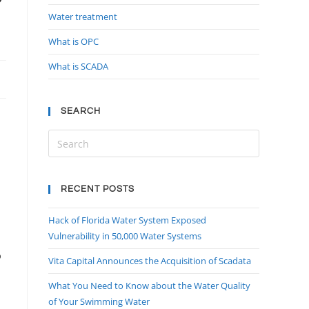
Water treatment
What is OPC
What is SCADA
SEARCH
,
RECENT POSTS
Hack of Florida Water System Exposed
Vulnerability in 50,000 Water Systems
b
Vita Capital Announces the Acquisition of Scadata
What You Need to Know about the Water Quality
of Your Swimming Water