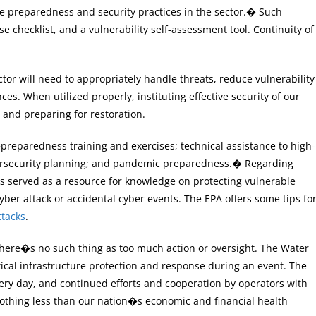
ive preparedness and security practices in the sector.� Such
 checklist, and a vulnerability self-assessment tool. Continuity of
ctor will need to appropriately handle threats, reduce vulnerability
es. When utilized properly, instituting effective security of our
 and preparing for restoration.
reparedness training and exercises; technical assistance to high-
cybersecurity planning; and pandemic preparedness.� Regarding
as served as a resource for knowledge on protecting vulnerable
er attack or accidental cyber events. The EPA offers some tips fo
ttacks
.
here�s no such thing as too much action or oversight. The Water
itical infrastructure protection and response during an event. The
ery day, and continued efforts and cooperation by operators with
othing less than our nation�s economic and financial health