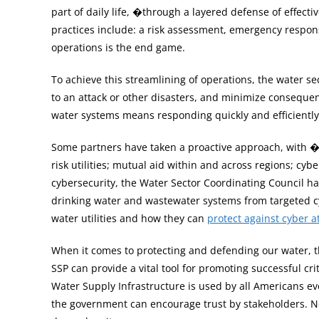
part of daily life, �through a layered defense of effect
practices include: a risk assessment, emergency response
operations is the end game.
To achieve this streamlining of operations, the water se
to an attack or other disasters, and minimize consequenc
water systems means responding quickly and efficiently
Some partners have taken a proactive approach, with �p
risk utilities; mutual aid within and across regions; 
cybersecurity, the Water Sector Coordinating Council h
drinking water and wastewater systems from targeted cyb
water utilities and how they can
protect against cyber a
When it comes to protecting and defending our water, t
SSP can provide a vital tool for promoting successful cr
Water Supply Infrastructure is used by all Americans ev
the government can encourage trust by stakeholders. N