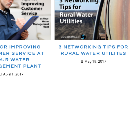
FOR IMPROVING
3 NETWORKING TIPS FOR
ER SERVICE AT
RURAL WATER UTILITES
OUR WATER
May 19, 2017
GEMENT PLANT
April 1, 2017