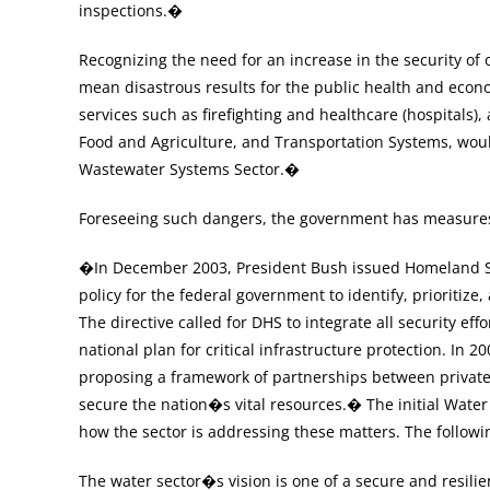
inspections.�
Recognizing the need for an increase in the security of
mean disastrous results for the public health and econo
services such as firefighting and healthcare (hospitals
Food and Agriculture, and Transportation Systems, would
Wastewater Systems Sector.�
Foreseeing such dangers, the government has measures i
�In December 2003, President Bush issued Homeland Sec
policy for the federal government to identify, prioritize,
The directive called for DHS to integrate all security 
national plan for critical infrastructure protection. In 2
proposing a framework of partnerships between private
secure the nation�s vital resources.� The initial Water 
how the sector is addressing these matters. The followi
The water sector�s vision is one of a secure and resilie