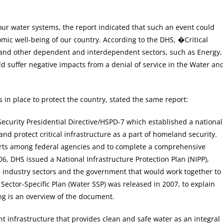
 our water systems, the report indicated that such an event could
mic well-being of our country. According to the DHS, �Critical
), and other dependent and interdependent sectors, such as Energy,
 suffer negative impacts from a denial of service in the Water an
n place to protect the country, stated the same report:
urity Presidential Directive/HSPD-7 which established a national
 and protect critical infrastructure as a part of homeland security.
efforts among federal agencies and to complete a comprehensive
006, DHS issued a National Infrastructure Protection Plan (NIPP),
 industry sectors and the government that would work together to
Sector-Specific Plan (Water SSP) was released in 2007, to explain
ng is an overview of the document.
nt infrastructure that provides clean and safe water as an integral