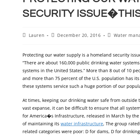
SECURITY ISSUE�THIS
Lauren
December 20, 2016
Water man
Protecting our water supply is a homeland security issu
“There are about 160,000 public drinking water system
systems in the United States.” More than 8 out of 10 pe
and more than 75 percent of the U.S. population has it
these systems service such a huge portion of our populat
At times, keeping our drinking water safe from outside t
vast expanse, it can be difficult to ensure that all sy
for America�s Infrastructure, released in March by the 
of maintaining its
water infrastructure
, The group rated 
related categories were poor: D for dams, D for drinking