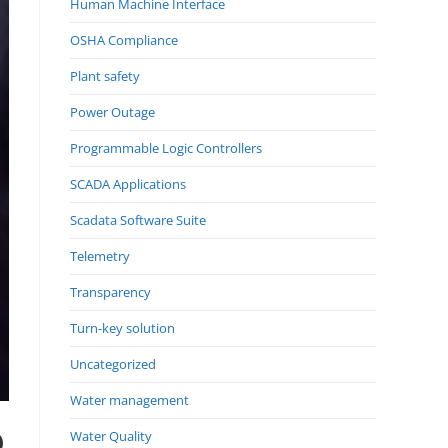
Human Machine Interface
OSHA Compliance
Plant safety
Power Outage
Programmable Logic Controllers
SCADA Applications
Scadata Software Suite
Telemetry
Transparency
Turn-key solution
Uncategorized
Water management
D
Water Quality