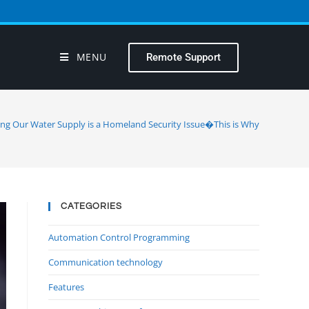
MENU
Remote Support
ing Our Water Supply is a Homeland Security Issue�This is Why
CATEGORIES
Automation Control Programming
Communication technology
Features