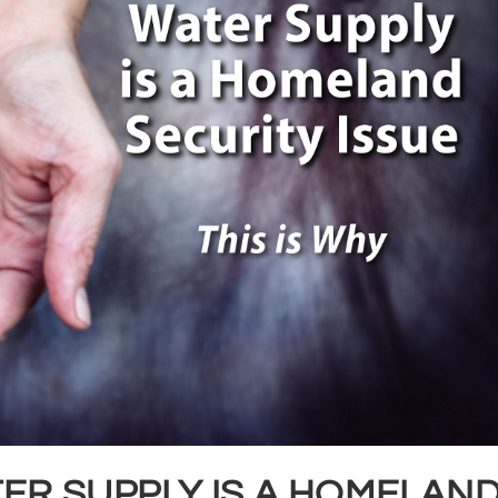
ER SUPPLY IS A HOMELAN