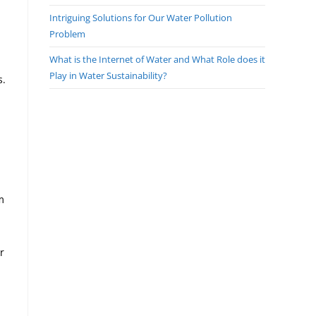
Intriguing Solutions for Our Water Pollution
Problem
What is the Internet of Water and What Role does it
Play in Water Sustainability?
s.
m
d
r