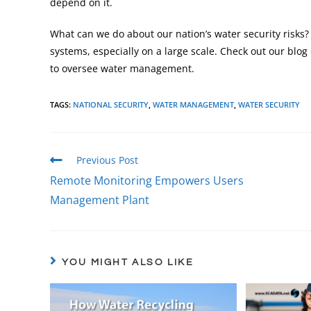
depend on it.
What can we do about our nation’s water security risks
systems, especially on a large scale. Check out our blog
to oversee water management.
TAGS
:
NATIONAL SECURITY
,
WATER MANAGEMENT
,
WATER SECURITY
Previous Post
Remote Monitoring Empowers Users
Management Plant
YOU MIGHT ALSO LIKE