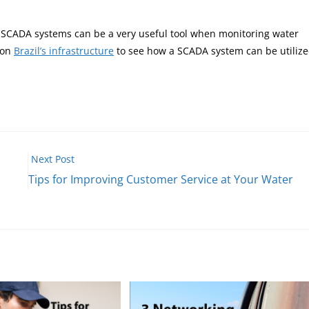
? SCADA systems can be a very useful tool when monitoring water
 on
Brazil’s infrastructure
to see how a SCADA system can be utiliz
Next Post
Tips for Improving Customer Service at Your Water