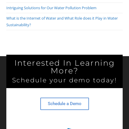
Intriguing Solutions for Our Water Pollution Problem
What is the Internet of Water and What Role does it Play in Water
Sustainability?
Interested In Learning
More?
Schedule your demo today!
Schedule a Demo