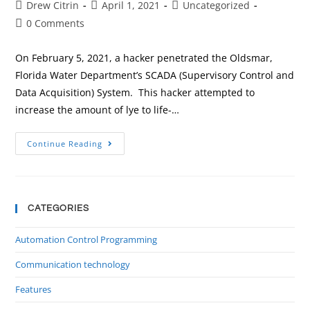
Drew Citrin
April 1, 2021
Uncategorized
0 Comments
On February 5, 2021, a hacker penetrated the Oldsmar,
Florida Water Department’s SCADA (Supervisory Control and
Data Acquisition) System. This hacker attempted to
increase the amount of lye to life-…
Continue Reading
CATEGORIES
Automation Control Programming
Communication technology
Features