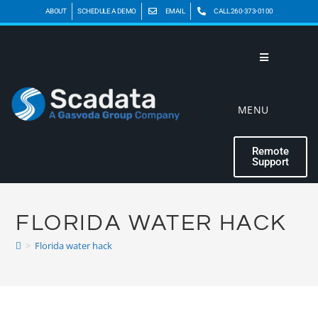
ABOUT
SCHEDULE A DEMO
EMAIL
CALL 260-373-0100
MENU
Remote
Support
FLORIDA WATER HACK
>
Florida water hack