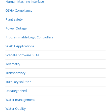
Human Machine Interface
OSHA Compliance
Plant safety
Power Outage
Programmable Logic Controllers
SCADA Applications
Scadata Software Suite
Telemetry
Transparency
Turn-key solution
Uncategorized
Water management
Water Quality