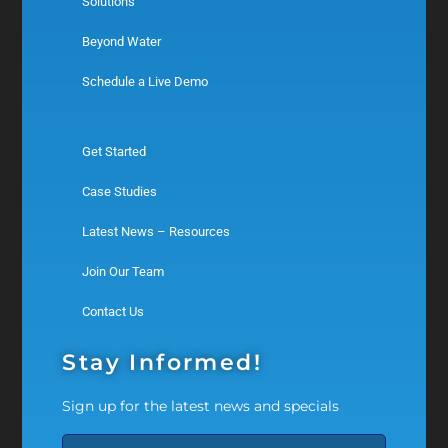
Solutions
Beyond Water
Schedule a Live Demo
Get Started
Case Studies
Latest News – Resources
Join Our Team
Contact Us
Stay Informed!
Sign up for the latest news and specials