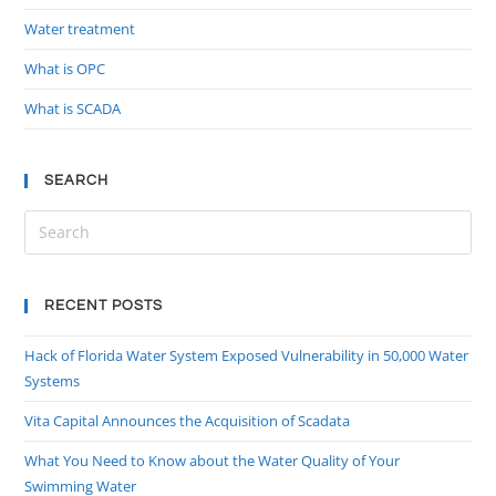
Water treatment
What is OPC
What is SCADA
SEARCH
RECENT POSTS
Hack of Florida Water System Exposed Vulnerability in 50,000 Water
Systems
Vita Capital Announces the Acquisition of Scadata
What You Need to Know about the Water Quality of Your
Swimming Water