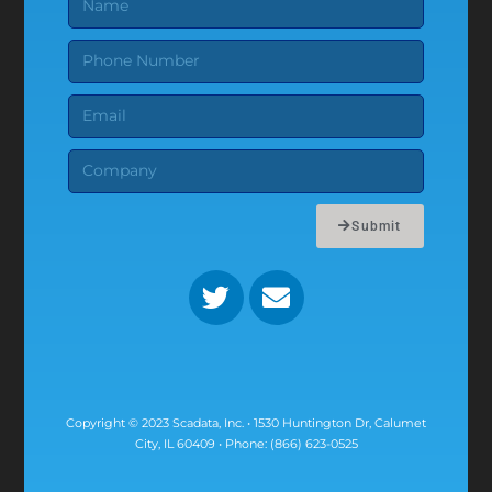
Submit
Copyright © 2023 Scadata, Inc. • 1530 Huntington Dr, Calumet
City, IL 60409 • Phone: (866) 623-0525