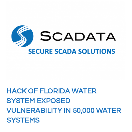
HACK OF FLORIDA WATER
SYSTEM EXPOSED
VULNERABILITY IN 50,000 WATER
SYSTEMS