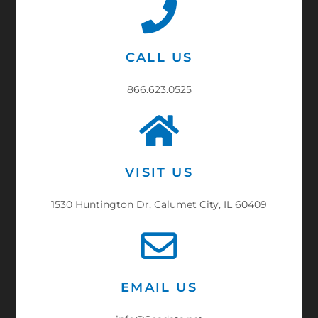
CALL US
866.623.0525
VISIT US
1530 Huntington Dr, Calumet City, IL 60409
EMAIL US