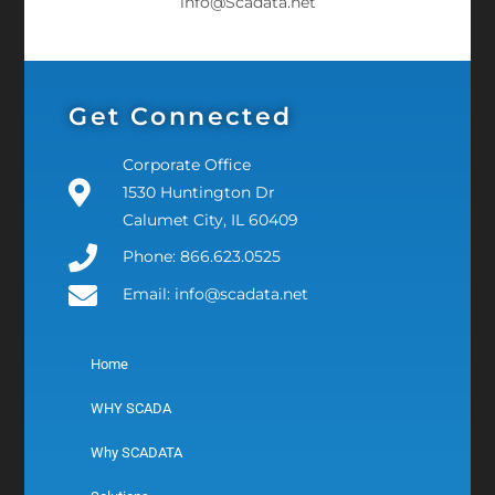
info@Scadata.net
Get Connected
Corporate Office
1530 Huntington Dr
Calumet City, IL 60409
Phone: 866.623.0525
Email: info@scadata.net
Home
WHY SCADA
Why SCADATA