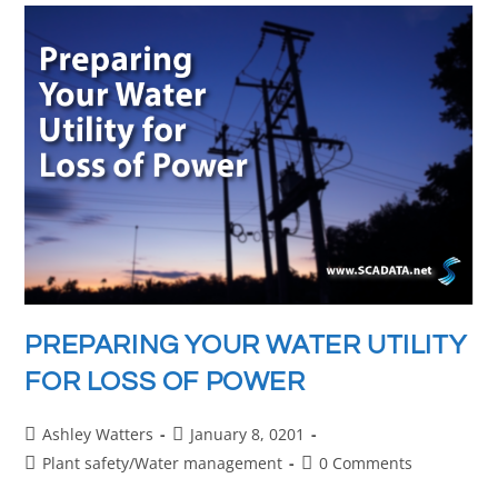
PREPARING YOUR WATER UTILITY
FOR LOSS OF POWER
Ashley Watters
January 8, 0201
Plant safety
/
Water management
0 Comments