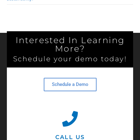
Interested In Learning
More?
Schedule your demo today!
Schedule a Demo
CALL US