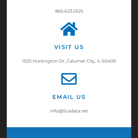
866.623.0525
VISIT US
1530 Huntington Dr, Calumet City, IL 60409
EMAIL US
info@Scadata.net