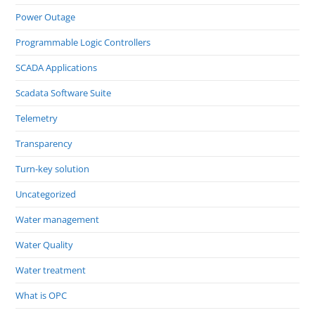
Power Outage
Programmable Logic Controllers
SCADA Applications
Scadata Software Suite
Telemetry
Transparency
Turn-key solution
Uncategorized
Water management
Water Quality
Water treatment
What is OPC