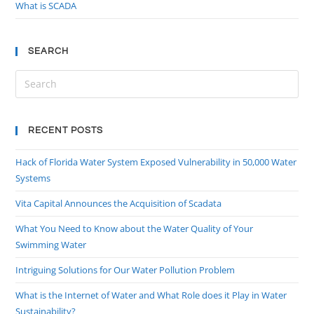
What is SCADA
SEARCH
RECENT POSTS
Hack of Florida Water System Exposed Vulnerability in 50,000 Water
Systems
Vita Capital Announces the Acquisition of Scadata
What You Need to Know about the Water Quality of Your
Swimming Water
Intriguing Solutions for Our Water Pollution Problem
What is the Internet of Water and What Role does it Play in Water
Sustainability?