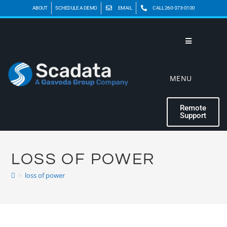
ABOUT
SCHEDULE A DEMO
EMAIL
CALL 260-373-0100
MENU
Remote
Support
LOSS OF POWER
>
loss of power