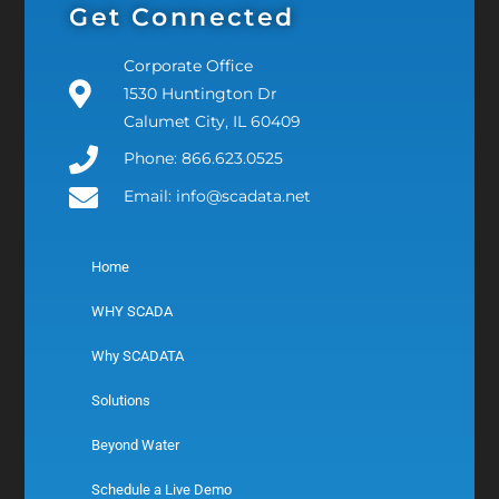
Get Connected
Corporate Office
1530 Huntington Dr
Calumet City, IL 60409
Phone: 866.623.0525
Email: info@scadata.net
Home
WHY SCADA
Why SCADATA
Solutions
Beyond Water
Schedule a Live Demo