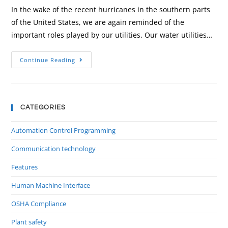
In the wake of the recent hurricanes in the southern parts
of the United States, we are again reminded of the
important roles played by our utilities. Our water utilities…
Continue Reading
CATEGORIES
Automation Control Programming
Communication technology
Features
Human Machine Interface
OSHA Compliance
Plant safety