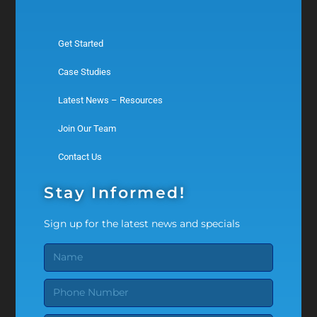
Get Started
Case Studies
Latest News – Resources
Join Our Team
Contact Us
Stay Informed!
Sign up for the latest news and specials