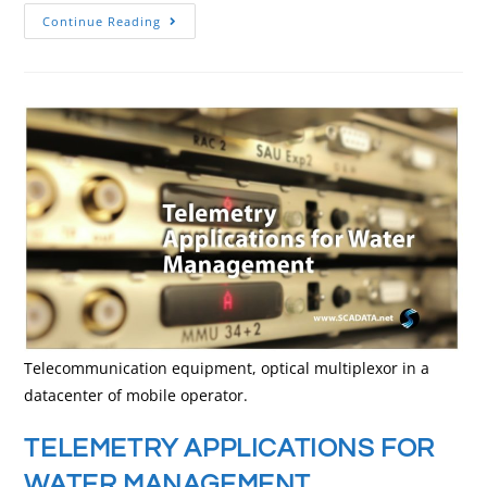
Continue Reading
Telecommunication equipment, optical multiplexor in a
datacenter of mobile operator.
TELEMETRY APPLICATIONS FOR
WATER MANAGEMENT