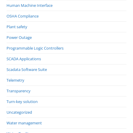
Human Machine Interface
OSHA Compliance
Plant safety
Power Outage
Programmable Logic Controllers
SCADA Applications
Scadata Software Suite
Telemetry
Transparency
Turn-key solution
Uncategorized
Water management