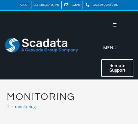
ABOUT
SCHEDULE A DEMO
EMAIL
CALL 260-373-0100
MENU
Remote
Support
MONITORING
>
monitoring