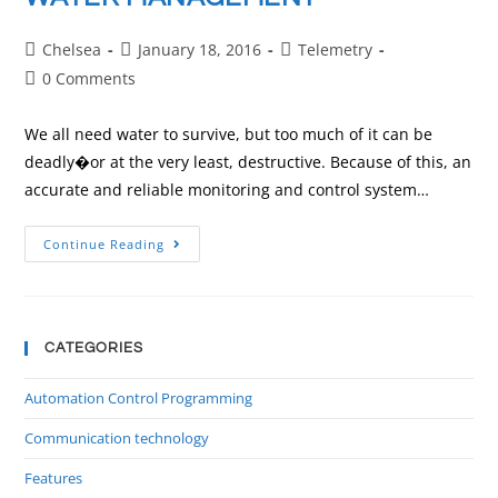
Chelsea
January 18, 2016
Telemetry
0 Comments
We all need water to survive, but too much of it can be
deadly�or at the very least, destructive. Because of this, an
accurate and reliable monitoring and control system…
Continue Reading
CATEGORIES
Automation Control Programming
Communication technology
Features