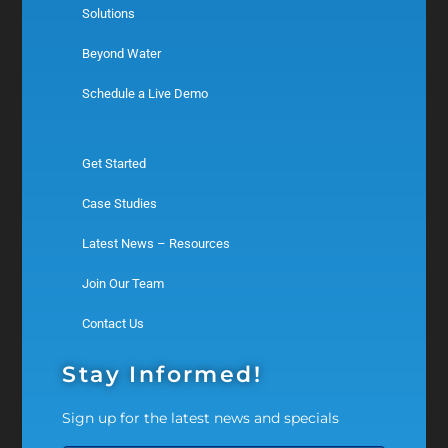
Solutions
Beyond Water
Schedule a Live Demo
Get Started
Case Studies
Latest News – Resources
Join Our Team
Contact Us
Stay Informed!
Sign up for the latest news and specials