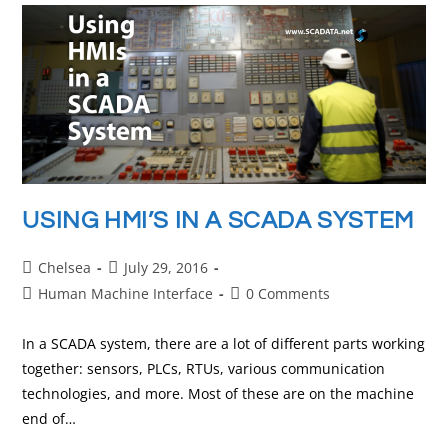
USING HMI’S IN A SCADA SYSTEM
Chelsea
July 29, 2016
Human Machine Interface
0 Comments
In a SCADA system, there are a lot of different parts working
together: sensors, PLCs, RTUs, various communication
technologies, and more. Most of these are on the machine
end of…