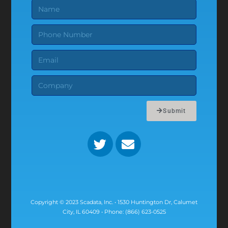
Submit
Copyright © 2023 Scadata, Inc. • 1530 Huntington Dr, Calumet
City, IL 60409 • Phone: (866) 623-0525