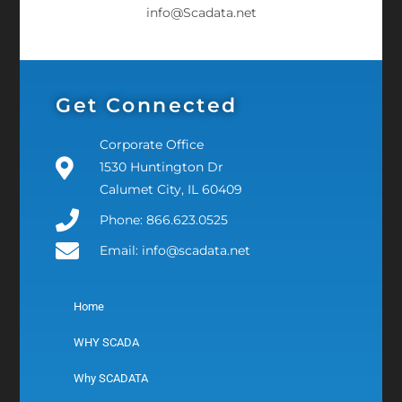
info@Scadata.net
Get Connected
Corporate Office
1530 Huntington Dr
Calumet City, IL 60409
Phone: 866.623.0525
Email: info@scadata.net
Home
WHY SCADA
Why SCADATA