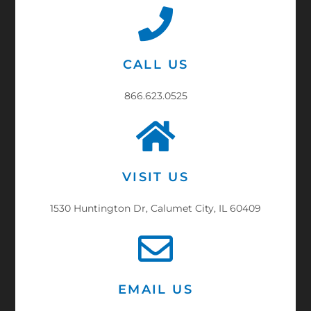
CALL US
866.623.0525
VISIT US
1530 Huntington Dr, Calumet City, IL 60409
EMAIL US