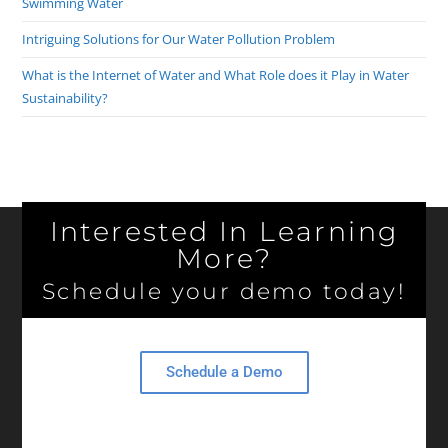
Swimming Water
Intriguing Solutions for Our Water Pollution Problem
What is the Internet of Water and What Role does it Play in Water
Sustainability?
Interested In Learning
More?
Schedule your demo today!
Schedule a Demo