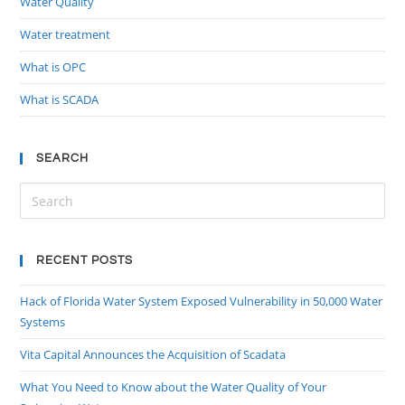
Water Quality
Water treatment
What is OPC
What is SCADA
SEARCH
RECENT POSTS
Hack of Florida Water System Exposed Vulnerability in 50,000 Water
Systems
Vita Capital Announces the Acquisition of Scadata
What You Need to Know about the Water Quality of Your