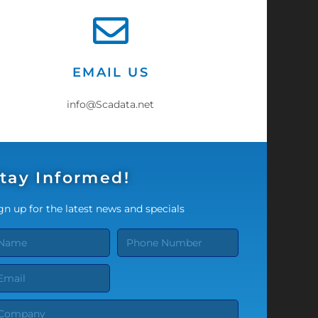
EMAIL US
info@Scadata.net
tay Informed!
gn up for the latest news and specials