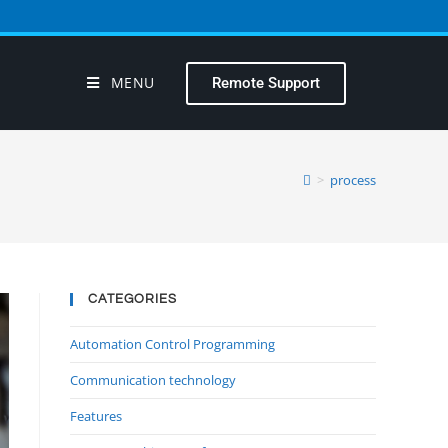
MENU
Remote Support
>
process
CATEGORIES
Automation Control Programming
Communication technology
Features