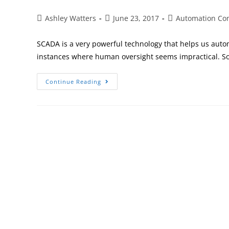
Ashley Watters
June 23, 2017
Automation Co
SCADA is a very powerful technology that helps us auto
instances where human oversight seems impractical. 
Continue Reading