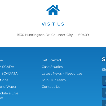
VISIT US
1530 Huntington Dr, Calumet City, IL 60409
S
me
Get Started
 SCADA
Case Studies
Si
 SCADATA
Latest News – Resources
tions
Join Our Team
ond Water
Contact Us
dule a Live
mo