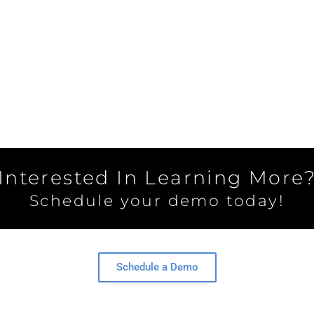
Interested In Learning More
Schedule your demo today!
Schedule a Demo