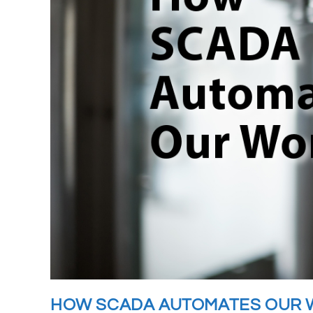
HOW SCADA AUTOMATES OUR