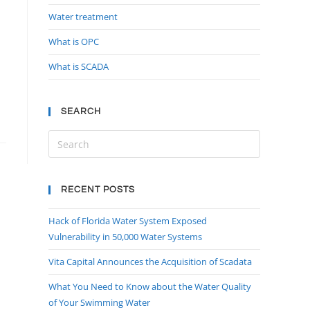
Water treatment
What is OPC
What is SCADA
SEARCH
RECENT POSTS
Hack of Florida Water System Exposed
Vulnerability in 50,000 Water Systems
Vita Capital Announces the Acquisition of Scadata
What You Need to Know about the Water Quality
of Your Swimming Water