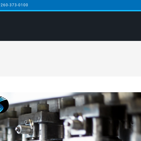
 260-373-0100