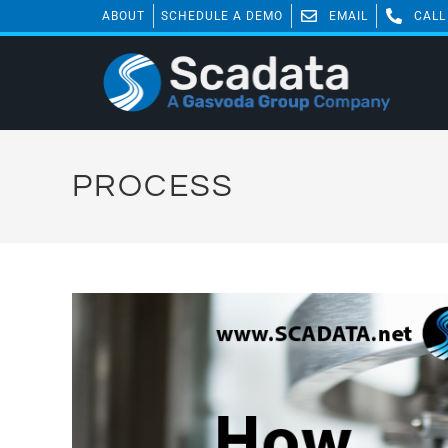
ABOUT
SCHEDULE A DEMO
EMAIL
CALL
PROCESS