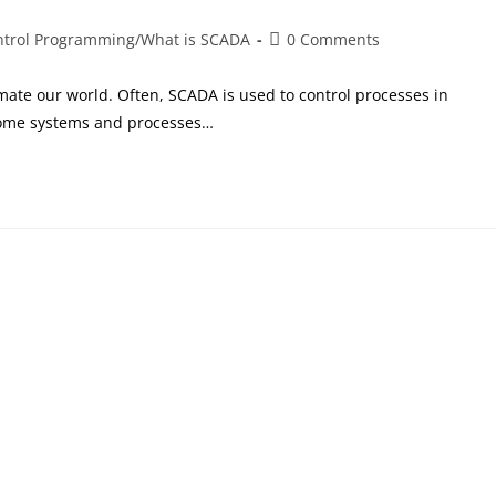
ntrol Programming
/
What is SCADA
0 Comments
mate our world. Often, SCADA is used to control processes in
Some systems and processes…