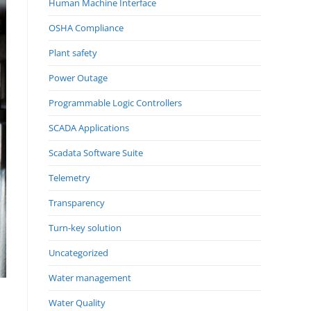
Human Machine Interface
OSHA Compliance
Plant safety
Power Outage
Programmable Logic Controllers
SCADA Applications
Scadata Software Suite
Telemetry
Transparency
Turn-key solution
Uncategorized
Water management
Water Quality