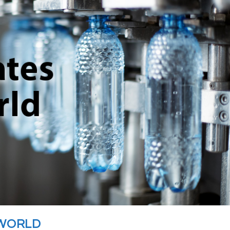
 WORLD