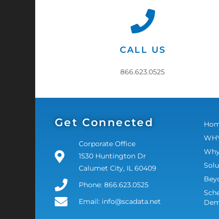
CALL US
866.623.0525
Get Connected
Ho
WHY
Corporate Office
Why
1530 Huntington Dr
Solu
Calumet City, IL 60409
Bey
Phone: 866.623.0525
Sche
Email: info@scadata.net
De