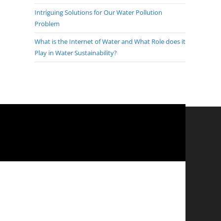
Intriguing Solutions for Our Water Pollution
Problem
What is the Internet of Water and What Role does it
Play in Water Sustainability?
?