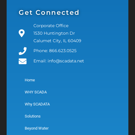
Get Connected
Corporate Office
1530 Huntington Dr
Calumet City, IL 60409
Phone: 866.623.0525
Email: info@scadata.net
Home
WHY SCADA
Why SCADATA
Solutions
Beyond Water