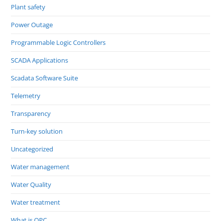
Plant safety
Power Outage
Programmable Logic Controllers
SCADA Applications
Scadata Software Suite
Telemetry
Transparency
Turn-key solution
Uncategorized
Water management
Water Quality
Water treatment
What is OPC