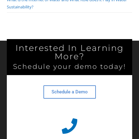
Sustainability?
Interested In Learning
More?
Schedule your demo today!
Schedule a Demo