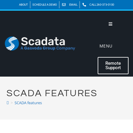
ABOUT
SCHEDULE A DEMO
EMAIL
CALL 260-373-0100
MENU
Remote
Support
SCADA FEATURES
>
SCADA features