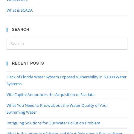
What is SCADA
SEARCH
RECENT POSTS
Hack of Florida Water System Exposed Vulnerability in 50,000 Water
Systems
Vita Capital Announces the Acquisition of Scadata
What You Need to Know about the Water Quality of Your
Swimming Water
Intriguing Solutions for Our Water Pollution Problem
What is the Internet of Water and What Role does it Play in Water