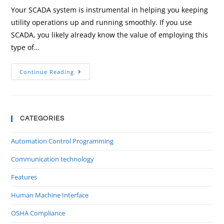
Your SCADA system is instrumental in helping you keeping
utility operations up and running smoothly. If you use
SCADA, you likely already know the value of employing this
type of…
Continue Reading
CATEGORIES
Automation Control Programming
Communication technology
Features
Human Machine Interface
OSHA Compliance