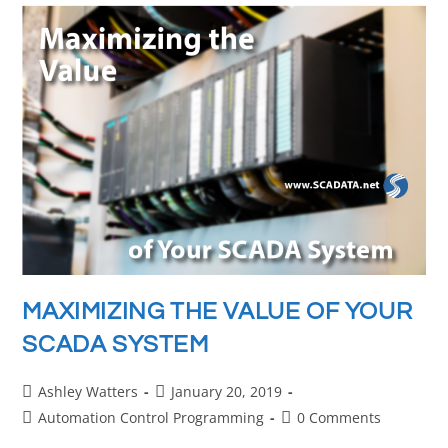
MAXIMIZING THE VALUE OF YOUR
SCADA SYSTEM
Ashley Watters
January 20, 2019
Automation Control Programming
0 Comments