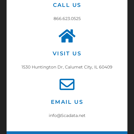
CALL US
866.623.0525
VISIT US
1530 Huntington Dr, Calumet City, IL 60409
EMAIL US
info@Scadata.net