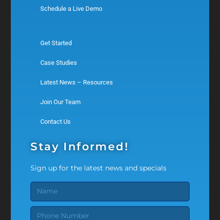
Schedule a Live Demo
Get Started
Case Studies
Latest News – Resources
Join Our Team
Contact Us
Stay Informed!
Sign up for the latest news and specials