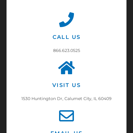
CALL US
866.623.0525
VISIT US
1530 Huntington Dr, Calumet City, IL 60409