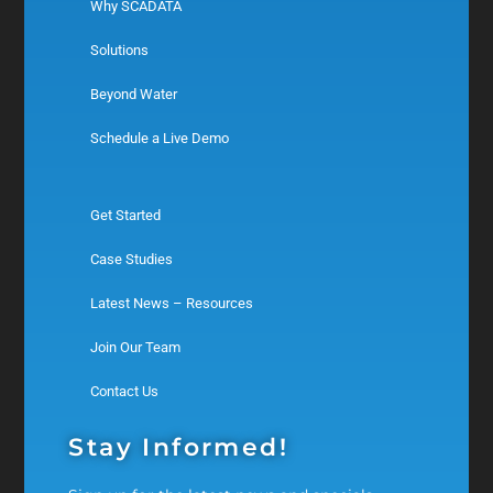
Why SCADATA
Solutions
Beyond Water
Schedule a Live Demo
Get Started
Case Studies
Latest News – Resources
Join Our Team
Contact Us
Stay Informed!