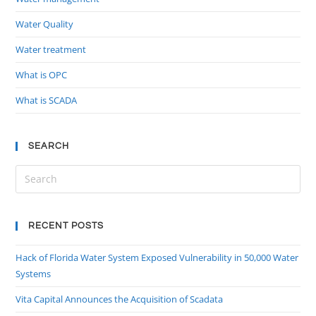
Water Quality
Water treatment
What is OPC
What is SCADA
SEARCH
RECENT POSTS
Hack of Florida Water System Exposed Vulnerability in 50,000 Water
Systems
Vita Capital Announces the Acquisition of Scadata