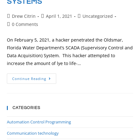
SYSTEMS
Drew Citrin
April 1, 2021
Uncategorized
0 Comments
On February 5, 2021, a hacker penetrated the Oldsmar,
Florida Water Department’s SCADA (Supervisory Control and
Data Acquisition) System. This hacker attempted to
increase the amount of lye to life-…
Continue Reading
CATEGORIES
Automation Control Programming
Communication technology