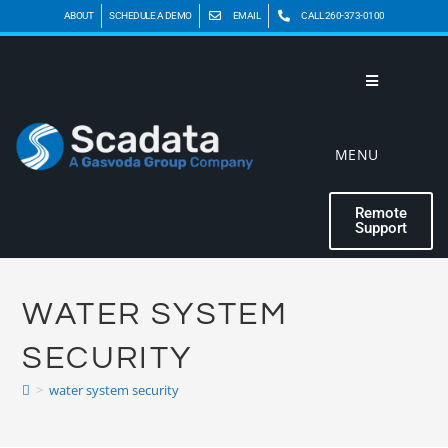
ABOUT
SCHEDULE A DEMO
EMAIL
CALL 260-373-0100
MENU
Remote
Support
WATER SYSTEM
SECURITY
>
water system security