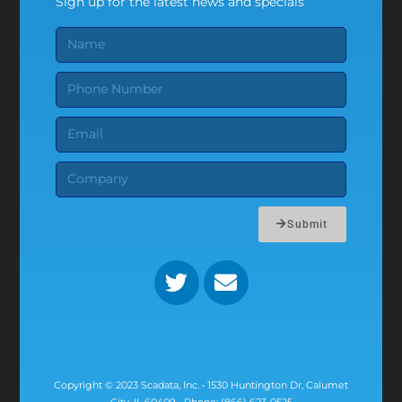
Sign up for the latest news and specials
Submit
Copyright © 2023 Scadata, Inc. • 1530 Huntington Dr, Calumet
City, IL 60409 • Phone: (866) 623-0525