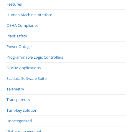
Features
Human Machine Interface
OSHA Compliance
Plant safety
Power Outage
Programmable Logic Controllers
SCADA Applications
Scadata Software Suite
Telemetry
Transparency
Turn-key solution
Uncategorized
Water management