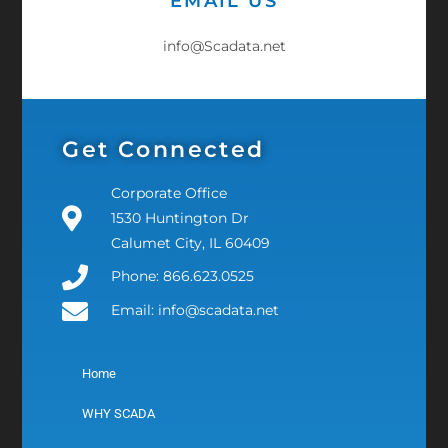
EMAIL US
info@Scadata.net
Get Connected
Corporate Office
1530 Huntington Dr
Calumet City, IL 60409
Phone: 866.623.0525
Email: info@scadata.net
Home
WHY SCADA