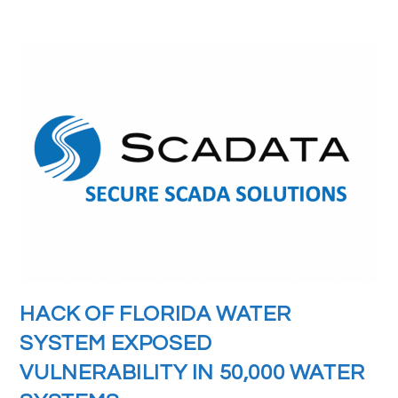
HACK OF FLORIDA WATER
SYSTEM EXPOSED
VULNERABILITY IN 50,000 WATER