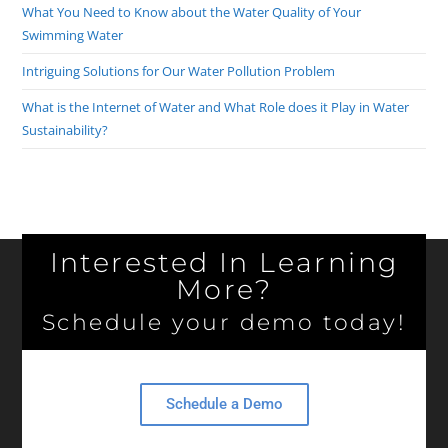
What You Need to Know about the Water Quality of Your
Swimming Water
Intriguing Solutions for Our Water Pollution Problem
What is the Internet of Water and What Role does it Play in Water
Sustainability?
Interested In Learning
More?
Schedule your demo today!
Schedule a Demo