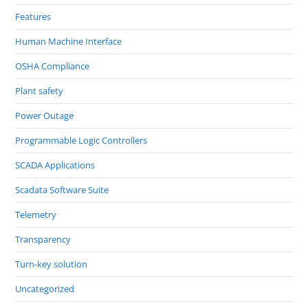
Features
Human Machine Interface
OSHA Compliance
Plant safety
Power Outage
Programmable Logic Controllers
SCADA Applications
Scadata Software Suite
Telemetry
Transparency
Turn-key solution
Uncategorized