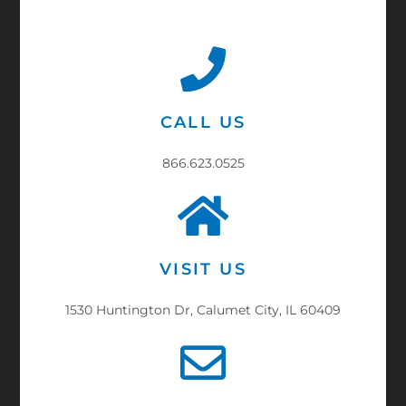
CALL US
866.623.0525
VISIT US
1530 Huntington Dr, Calumet City, IL 60409