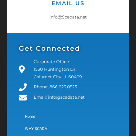
EMAIL US
info@Scadata.net
Get Connected
Corporate Office
1530 Huntington Dr
Calumet City, IL 60409
Phone: 866.623.0525
Email: info@scadata.net
Home
WHY SCADA