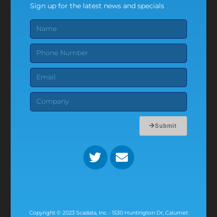
Sign up for the latest news and specials
Submit
Copyright © 2023 Scadata, Inc. • 1530 Huntington Dr, Calumet