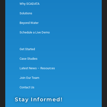
Why SCADATA
Solutions
Beyond Water
Schedule a Live Demo
Get Started
Case Studies
Latest News – Resources
Join Our Team
Contact Us
Stay Informed!