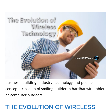
business, building, industry, technology and people
concept - close up of smiling builder in hardhat with tablet
pc computer outdoors
THE EVOLUTION OF WIRELESS