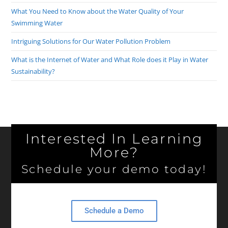
What You Need to Know about the Water Quality of Your
Swimming Water
Intriguing Solutions for Our Water Pollution Problem
What is the Internet of Water and What Role does it Play in Water
Sustainability?
Interested In Learning
More?
Schedule your demo today!
Schedule a Demo