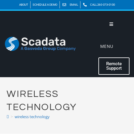
ABOUT
SCHEDULE A DEMO
EMAIL
CALL 260-373-0100
MENU
Remote
Support
WIRELESS
TECHNOLOGY
>
wireless technology