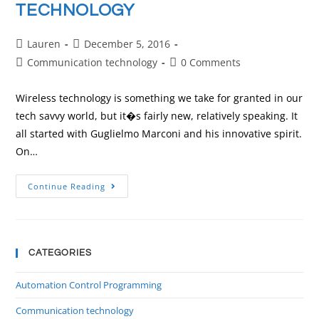
TECHNOLOGY
Lauren
December 5, 2016
Communication technology
0 Comments
Wireless technology is something we take for granted in our
tech savvy world, but it�s fairly new, relatively speaking. It
all started with Guglielmo Marconi and his innovative spirit.
On…
Continue Reading
CATEGORIES
Automation Control Programming
Communication technology