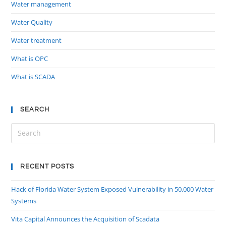
Water management
Water Quality
Water treatment
What is OPC
What is SCADA
SEARCH
RECENT POSTS
Hack of Florida Water System Exposed Vulnerability in 50,000 Water
Systems
Vita Capital Announces the Acquisition of Scadata