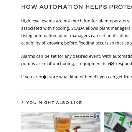
HOW AUTOMATION HELPS PROTE
High level events are not much fun for plant operators
associated with flooding. SCADA allows plant managers 
Using automation, plant managers can set notifications 
capability of knowing before flooding occurs so that ap
Alarms can be set for any desired event. With automatio
pumps are malfunctioning, if equipment isn�t respondi
If you aren�t sure what kind of benefit you can get fr
YOU MIGHT ALSO LIKE