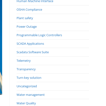
Human Machine Interface
OSHA Compliance
Plant safety
Power Outage
Programmable Logic Controllers
SCADA Applications
Scadata Software Suite
Telemetry
Transparency
Turn-key solution
Uncategorized
Water management
Water Quality