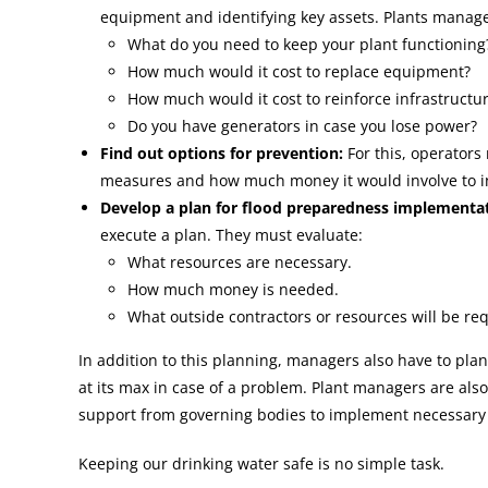
equipment and identifying key assets. Plants manage
What do you need to keep your plant functioning
How much would it cost to replace equipment?
How much would it cost to reinforce infrastructu
Do you have generators in case you lose power?
Find out options for prevention:
For this, operators 
measures and how much money it would involve to i
Develop a plan for flood preparedness implementat
execute a plan. They must evaluate:
What resources are necessary.
How much money is needed.
What outside contractors or resources will be re
In addition to this planning, managers also have to pla
at its max in case of a problem. Plant managers are als
support from governing bodies to implement necessary
Keeping our drinking water safe is no simple task.