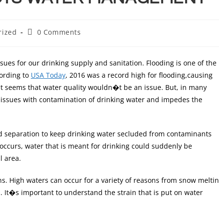
rized
0 Comments
ues for our drinking supply and sanitation. Flooding is one of the
ording to
USA Today
, 2016 was a record high for flooding,causing
, it seems that water quality wouldn�t be an issue. But, in many
se issues with contamination of drinking water and impedes the
 separation to keep drinking water secluded from contaminants
occurs, water that is meant for drinking could suddenly be
l area.
ths. High waters can occur for a variety of reasons from snow melti
s. It�s important to understand the strain that is put on water