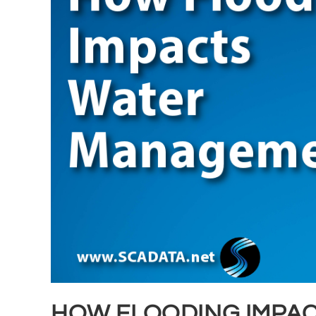
HOW FLOODING IMPA