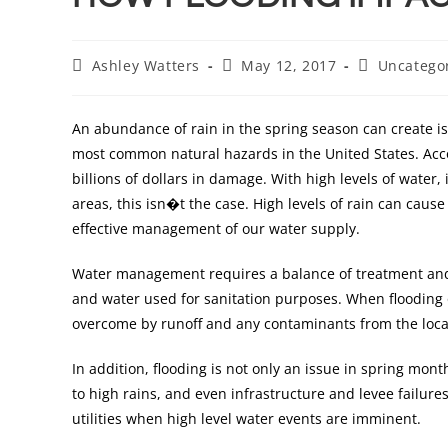
Ashley Watters
May 12, 2017
Uncatego
An abundance of rain in the spring season can create iss
most common natural hazards in the United States. Acc
billions of dollars in damage. With high levels of water
areas, this isn�t the case. High levels of rain can cau
effective management of our water supply.
Water management requires a balance of treatment and
and water used for sanitation purposes. When flooding 
overcome by runoff and any contaminants from the loca
In addition, flooding is not only an issue in spring mon
to high rains, and even infrastructure and levee failure
utilities when high level water events are imminent.