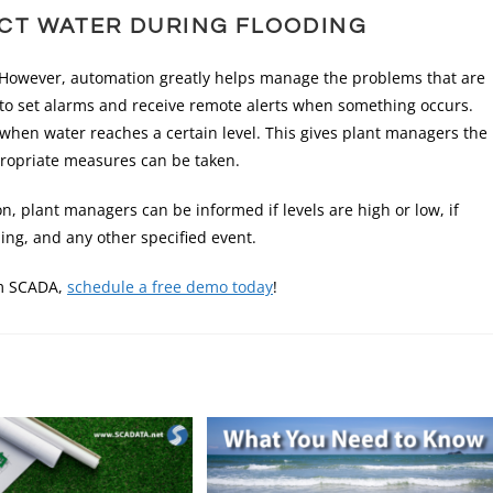
CT WATER DURING FLOODING
. However, automation greatly helps manage the problems that are
to set alarms and receive remote alerts when something occurs.
when water reaches a certain level. This gives plant managers the
propriate measures can be taken.
n, plant managers can be informed if levels are high or low, if
ng, and any other specified event.
om SCADA,
schedule a free demo today
!