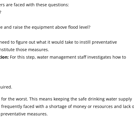
rs are faced with these questions:
?
re and raise the equipment above flood level?
need to figure out what it would take to instill preventative
nstitute those measures.
ion:
For this step, water management staff investigates how to
quired.
n for the worst. This means keeping the safe drinking water supply
o frequently faced with a shortage of money or resources and lack o
 preventative measures.