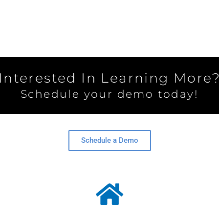
Interested In Learning More
Schedule your demo today!
Schedule a Demo