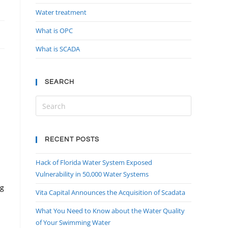
Water treatment
What is OPC
What is SCADA
SEARCH
RECENT POSTS
Hack of Florida Water System Exposed
Vulnerability in 50,000 Water Systems
ng
Vita Capital Announces the Acquisition of Scadata
What You Need to Know about the Water Quality
of Your Swimming Water