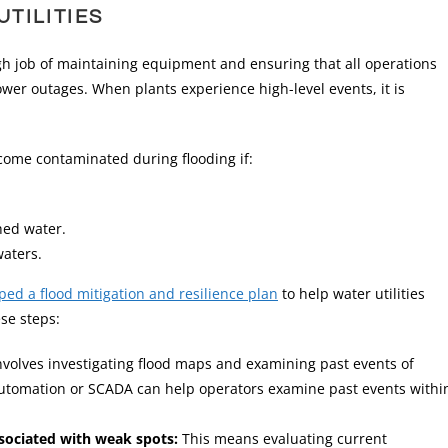
TILITIES
gh job of maintaining equipment and ensuring that all operations
ower outages. When plants experience high-level events, it is
come contaminated during flooding if:
shed water.
waters.
ed a flood mitigation and resilience plan
to help water utilities
se steps:
nvolves investigating flood maps and examining past events of
f automation or SCADA can help operators examine past events withi
ssociated with weak spots:
This means evaluating current