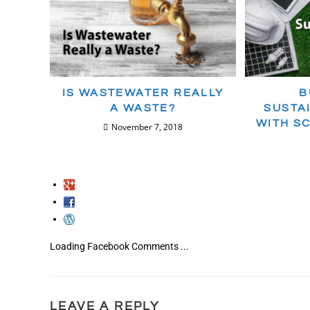
IS WASTEWATER REALLY
B
A WASTE?
SUSTA
WITH S
November 7, 2018
Loading Facebook Comments ...
LEAVE A REPLY