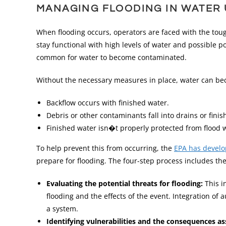
MANAGING FLOODING IN WATER U
When flooding occurs, operators are faced with the tou
stay functional with high levels of water and possible p
common for water to become contaminated.
Without the necessary measures in place, water can be
Backflow occurs with finished water.
Debris or other contaminants fall into drains or fini
Finished water isn�t properly protected from flood 
To help prevent this from occurring, the
EPA has develop
prepare for flooding. The four-step process includes the
Evaluating the potential threats for flooding:
This i
flooding and the effects of the event. Integration o
a system.
Identifying vulnerabilities and the consequences a