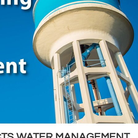
CTS WATER MANAGEMENT