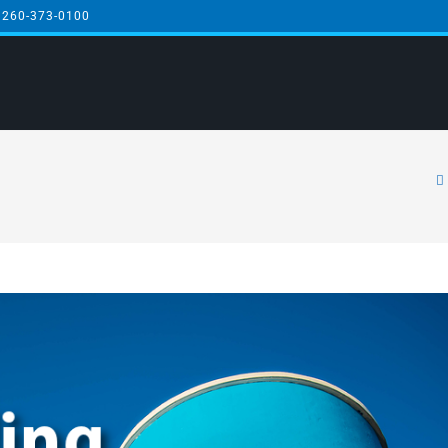
 260-373-0100