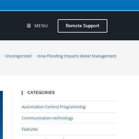
MENU
Remote Support
>
Uncategorized
>
How Flooding Impacts Water Management
CATEGORIES
Automation Control Programming
Communication technology
Features