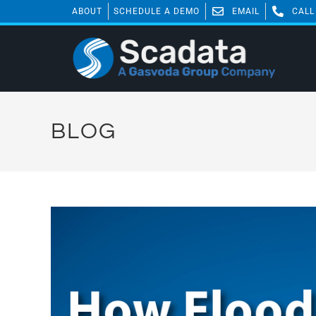
ABOUT
SCHEDULE A DEMO
EMAIL
CALL
BLOG