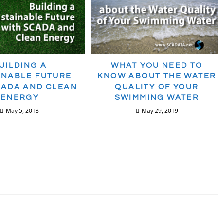
UILDING A
WHAT YOU NEED TO
INABLE FUTURE
KNOW ABOUT THE WATER
CADA AND CLEAN
QUALITY OF YOUR
ENERGY
SWIMMING WATER
May 5, 2018
May 29, 2019