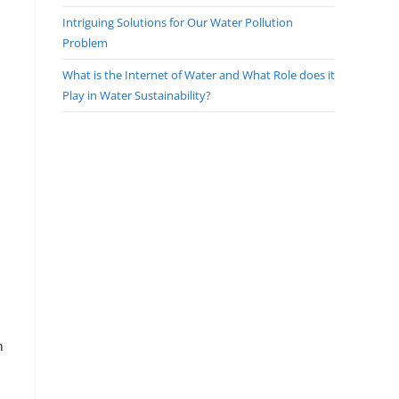
Intriguing Solutions for Our Water Pollution
Problem
What is the Internet of Water and What Role does it
Play in Water Sustainability?
n