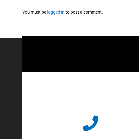
You must be
logged in
to post a comment.