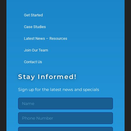
Get Started
Case Studies
Latest News – Resources
Join Our Team
Contact Us
Stay Informed!
Sign up for the latest news and specials