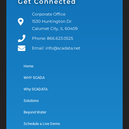
Get Connected
Corporate Office
1530 Huntington Dr
Calumet City, IL 60409
Phone: 866.623.0525
Email: info@scadata.net
Home
WHY SCADA
Why SCADATA
Solutions
Beyond Water
Schedule a Live Demo