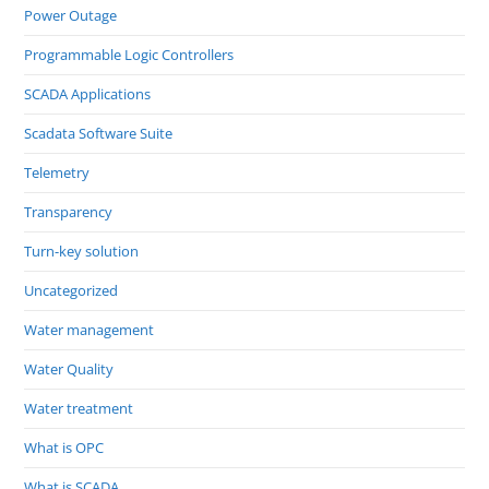
Power Outage
Programmable Logic Controllers
SCADA Applications
Scadata Software Suite
Telemetry
Transparency
Turn-key solution
Uncategorized
Water management
Water Quality
Water treatment
What is OPC
What is SCADA