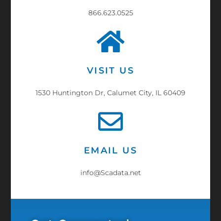
866.623.0525
VISIT US
1530 Huntington Dr, Calumet City, IL 60409
EMAIL US
info@Scadata.net