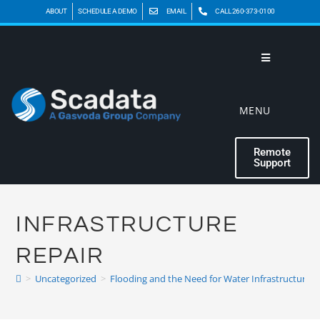
ABOUT
SCHEDULE A DEMO
EMAIL
CALL 260-373-0100
MENU
Remote
Support
INFRASTRUCTURE
REPAIR
>
Uncategorized
>
Flooding and the Need for Water Infrastructure R