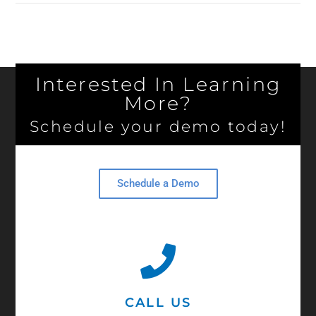
Interested In Learning
More?
Schedule your demo today!
Schedule a Demo
CALL US