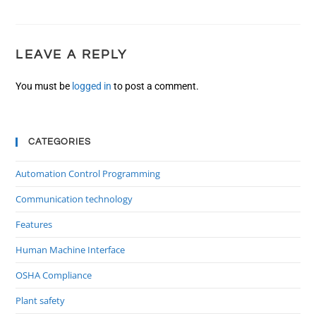
LEAVE A REPLY
You must be
logged in
to post a comment.
CATEGORIES
Automation Control Programming
Communication technology
Features
Human Machine Interface
OSHA Compliance
Plant safety