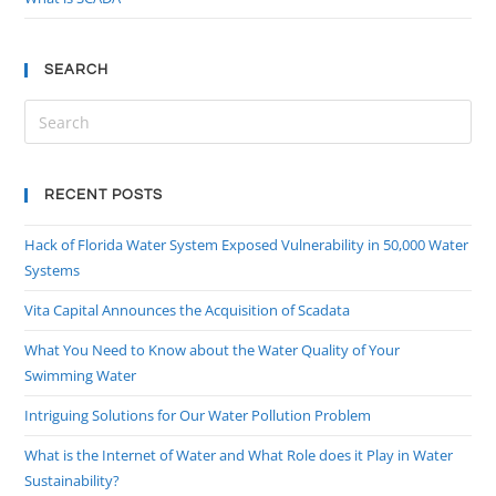
SEARCH
RECENT POSTS
Hack of Florida Water System Exposed Vulnerability in 50,000 Water
Systems
Vita Capital Announces the Acquisition of Scadata
What You Need to Know about the Water Quality of Your
Swimming Water
Intriguing Solutions for Our Water Pollution Problem
What is the Internet of Water and What Role does it Play in Water
Sustainability?