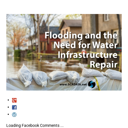
Loading Facebook Comments ...