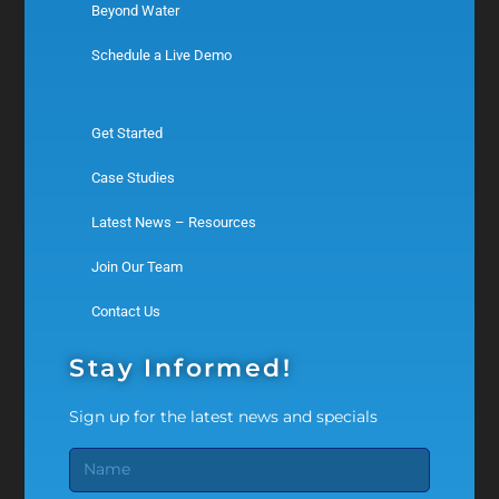
Beyond Water
Schedule a Live Demo
Get Started
Case Studies
Latest News – Resources
Join Our Team
Contact Us
Stay Informed!
Sign up for the latest news and specials