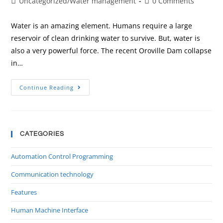
Uncategorized
/
Water management
0 Comments
Water is an amazing element. Humans require a large
reservoir of clean drinking water to survive. But, water is
also a very powerful force. The recent Oroville Dam collapse
in…
Continue Reading
CATEGORIES
Automation Control Programming
Communication technology
Features
Human Machine Interface