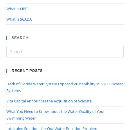
What is OPC
What is SCADA
SEARCH
RECENT POSTS
Hack of Florida Water System Exposed Vulnerability in 50,000 Water
Systems
Vita Capital Announces the Acquisition of Scadata
What You Need to Know about the Water Quality of Your
Swimming Water
Intriguing Solutions for Our Water Pollution Problem