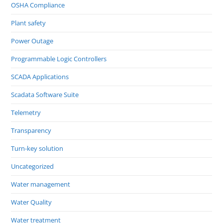
OSHA Compliance
Plant safety
Power Outage
Programmable Logic Controllers
SCADA Applications
Scadata Software Suite
Telemetry
Transparency
Turn-key solution
Uncategorized
Water management
Water Quality
Water treatment