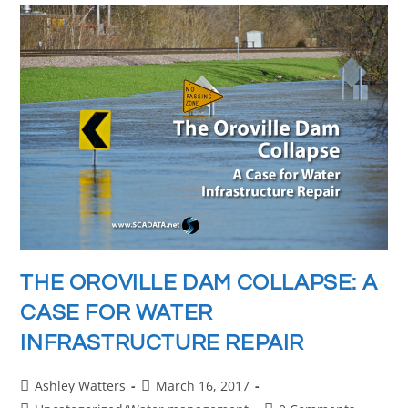
THE OROVILLE DAM COLLAPSE: A
CASE FOR WATER
INFRASTRUCTURE REPAIR
Ashley Watters
March 16, 2017