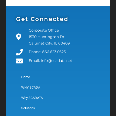
Get Connected
Corporate Office
1530 Huntington Dr
Calumet City, IL 60409
Phone: 866.623.0525
Email: info@scadata.net
Home
WHY SCADA
Why SCADATA
Solutions