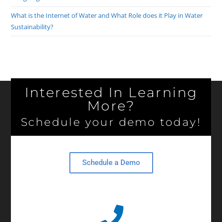
What is the Internet of Water and What Role does it Play in Water
Sustainability?
Interested In Learning
More?
Schedule your demo today!
Schedule a Demo