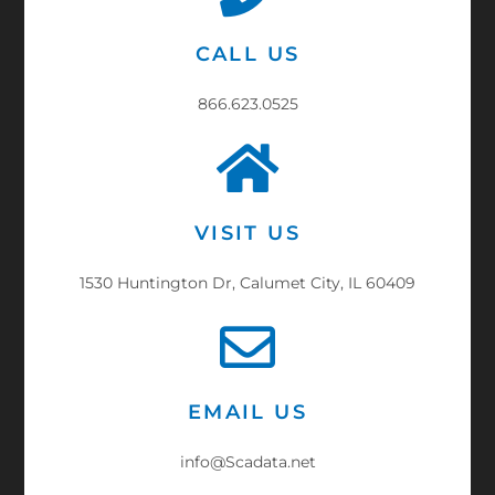
CALL US
866.623.0525
VISIT US
1530 Huntington Dr, Calumet City, IL 60409
EMAIL US
info@Scadata.net