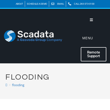
ABOUT
SCHEDULE A DEMO
EMAIL
CALL 260-373-0100
MENU
Remote
Support
FLOODING
>
flooding