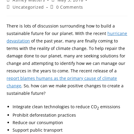
Uncategorized
0 Comments
There is lots of discussion surrounding how to build a
sustainable future for our planet. With the recent
hurricane
devastation
of the past year, many are finally coming to
terms with the reality of climate change. To help repair the
damage done to our planet, many are seeking solutions for
change and attempting to identify how we can manage our
resources in the years to come. The recent release of a
report blames humans as the primary cause of climate
change
. So, how can we make positive changes to create a
sustainable future?
Integrate clean technologies to reduce CO
emissions
2
Prohibit deforestation practices
Reduce our consumption
Support public transport