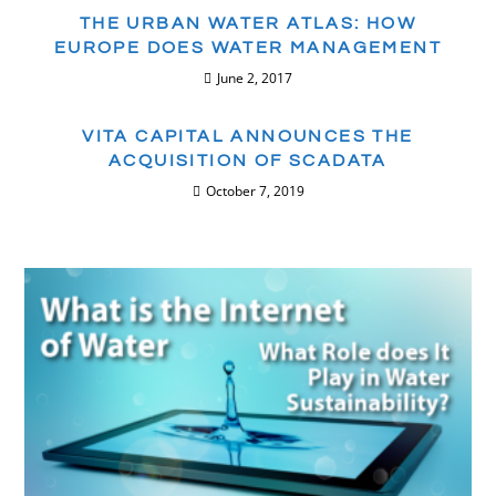
THE URBAN WATER ATLAS: HOW
EUROPE DOES WATER MANAGEMENT
June 2, 2017
VITA CAPITAL ANNOUNCES THE
ACQUISITION OF SCADATA
October 7, 2019