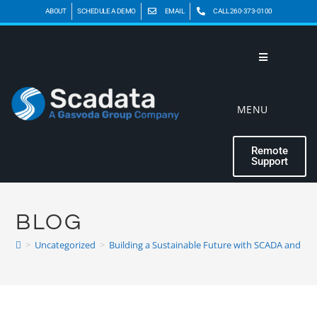
ABOUT
SCHEDULE A DEMO
EMAIL
CALL 260-373-0100
MENU
Remote
Support
BLOG
>
Uncategorized
>
Building a Sustainable Future with SCADA and Cl