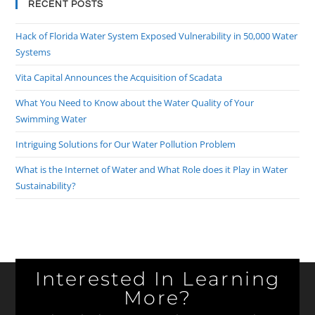
RECENT POSTS
Hack of Florida Water System Exposed Vulnerability in 50,000 Water
Systems
Vita Capital Announces the Acquisition of Scadata
What You Need to Know about the Water Quality of Your
Swimming Water
Intriguing Solutions for Our Water Pollution Problem
What is the Internet of Water and What Role does it Play in Water
Sustainability?
Interested In Learning
More?