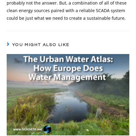
probably not the answer. But, a combination of all of these
clean energy sources paired with a reliable SCADA system
could be just what we need to create a sustainable future.
YOU MIGHT ALSO LIKE