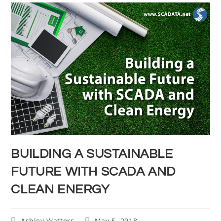
BUILDING A SUSTAINABLE
FUTURE WITH SCADA AND
CLEAN ENERGY
Ashley Watters
May 5, 2018