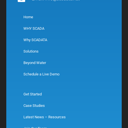
Home
WHY SCADA
Why SCADATA
Solutions
Beyond Water
Schedule a Live Demo
Get Started
Case Studies
Latest News – Resources