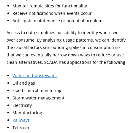
Monitor remote sites for functionality
Receive notifications when events occur
Anticipate maintenance or potential problems
Access to data simplifies our ability to identify where we
over consume. By analyzing usage patterns, we can identify
the causal factors surrounding spikes in consumption so
that we can eventually narrow down ways to reduce or use
clean alternatives. SCADA has applications for the following
Water and wastewater
Oil and gas
Flood control monitoring
Storm water management
Electricity
Manufacturing
Railways
Telecom