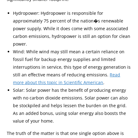
Hydropower: Hydropower is responsible for
approximately 75 percent of the nation�s renewable
power supply. While it does come with some associated
carbon emissions, hydropower is still an option for clean
power.
Wind: While wind may still mean a certain reliance on
fossil fuel for backup energy supplies and limited
interruptions in service, this type of energy generation is
still an effective means of reducing emissions.
Read
more about this topic in Scientific American
.
Solar: Solar power has the benefit of producing energy
with no carbon dioxide emissions. Solar power can also
be stockpiled and helps lessen the burden on the grid.
As an added bonus, using solar energy also boosts the
value of your home.
The truth of the matter is that one single option above is