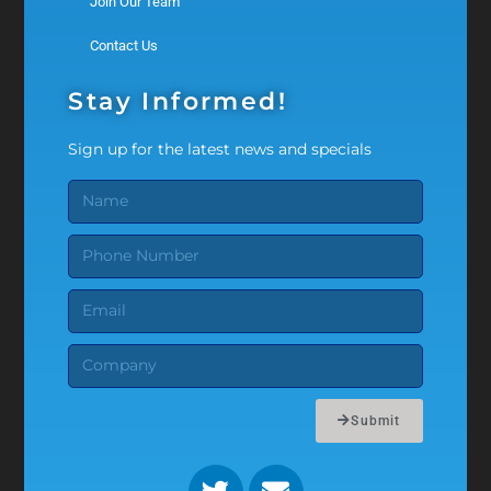
Join Our Team
Contact Us
Stay Informed!
Sign up for the latest news and specials
Submit