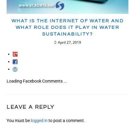
WHAT IS THE INTERNET OF WATER AND
WHAT ROLE DOES IT PLAY IN WATER
SUSTAINABILITY?
April 27, 2019
Loading Facebook Comments ...
LEAVE A REPLY
You must be
logged in
to post a comment.