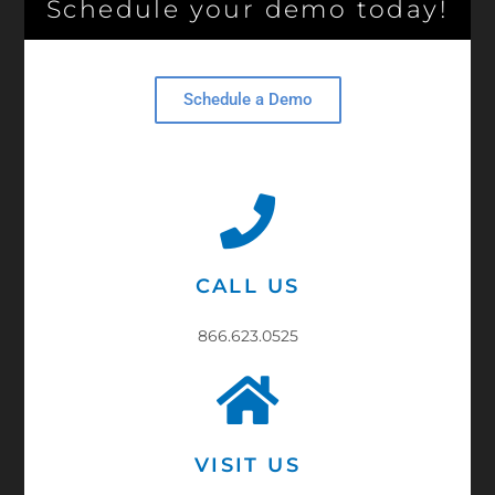
Schedule your demo today!
Schedule a Demo
CALL US
866.623.0525
VISIT US