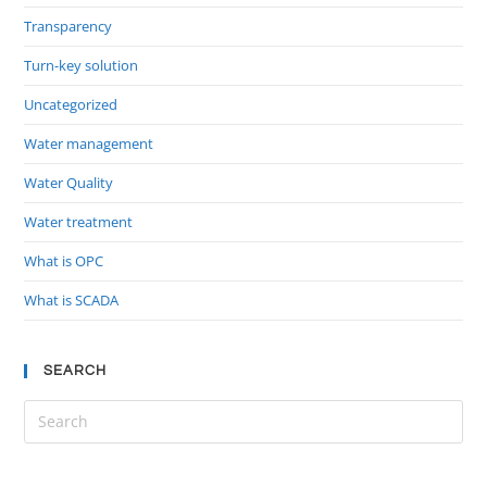
Transparency
Turn-key solution
Uncategorized
Water management
Water Quality
Water treatment
What is OPC
What is SCADA
SEARCH