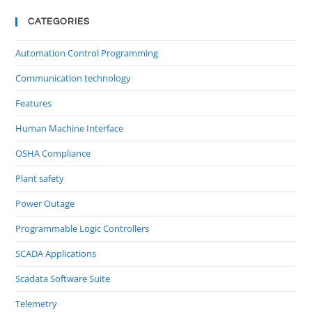
CATEGORIES
Automation Control Programming
Communication technology
Features
Human Machine Interface
OSHA Compliance
Plant safety
Power Outage
Programmable Logic Controllers
SCADA Applications
Scadata Software Suite
Telemetry