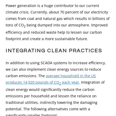
Power generation is a huge contributor to our current
climate crisis. Currently, about 70 percent of our electricity
comes from coal and natural gas which results in billions of
tons of CO
being dumped into our atmosphere. Improved
2
efficiency and reduced waste help to lessen our carbon
footprint and create a more sustainable future.
INTEGRATING CLEAN PRACTICES
In addition to using SCADA systems to increase efficiency,
we can also implement clean energy sources to reduce
carbon emissions. The
average household in the US
produces 14,920 pounds of CO
each year
. Integration of
2
clean energy would significantly reduce the carbon
emissions per household and lessen the reliance on
traditional utilities, indirectly lowering the damaging
potential. The following alternatives come with a
significantly smaller footprint: