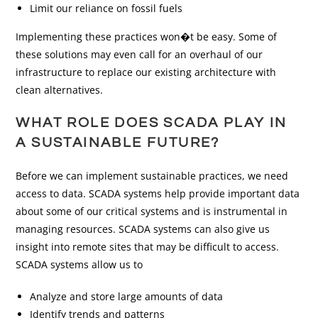
Limit our reliance on fossil fuels
Implementing these practices won�t be easy. Some of
these solutions may even call for an overhaul of our
infrastructure to replace our existing architecture with
clean alternatives.
WHAT ROLE DOES SCADA PLAY IN
A SUSTAINABLE FUTURE?
Before we can implement sustainable practices, we need
access to data. SCADA systems help provide important data
about some of our critical systems and is instrumental in
managing resources. SCADA systems can also give us
insight into remote sites that may be difficult to access.
SCADA systems allow us to
Analyze and store large amounts of data
Identify trends and patterns