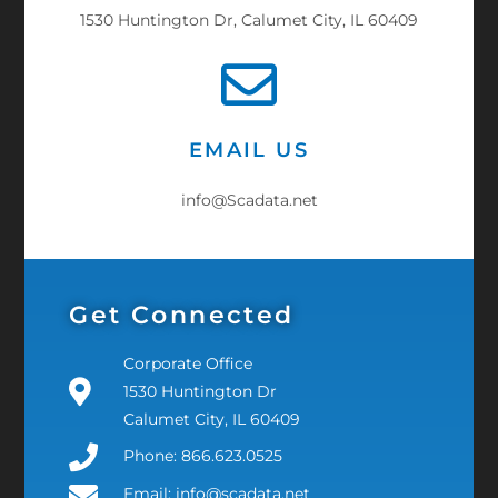
1530 Huntington Dr, Calumet City, IL 60409
EMAIL US
info@Scadata.net
Get Connected
Corporate Office
1530 Huntington Dr
Calumet City, IL 60409
Phone: 866.623.0525
Email: info@scadata.net