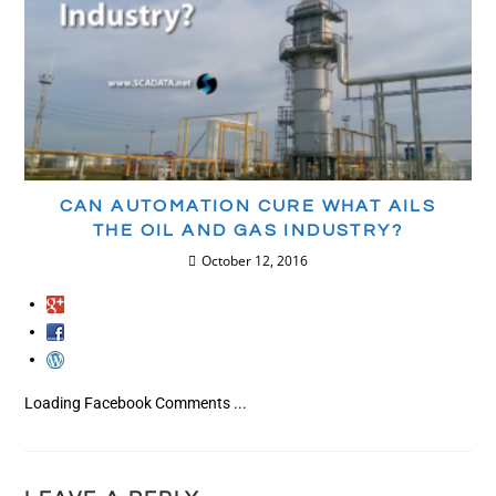
CAN AUTOMATION CURE WHAT AILS
THE OIL AND GAS INDUSTRY?
October 12, 2016
Loading Facebook Comments ...