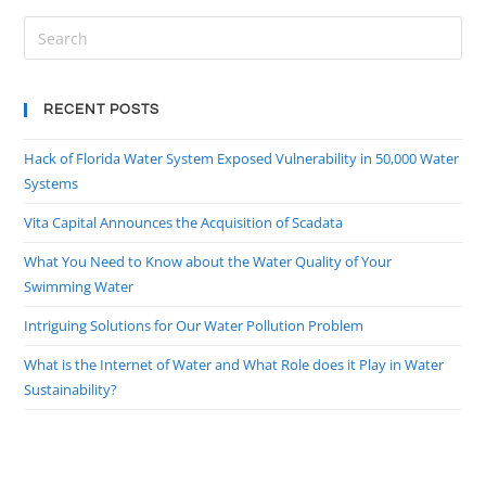
RECENT POSTS
Hack of Florida Water System Exposed Vulnerability in 50,000 Water
Systems
Vita Capital Announces the Acquisition of Scadata
What You Need to Know about the Water Quality of Your
Swimming Water
Intriguing Solutions for Our Water Pollution Problem
What is the Internet of Water and What Role does it Play in Water
Sustainability?