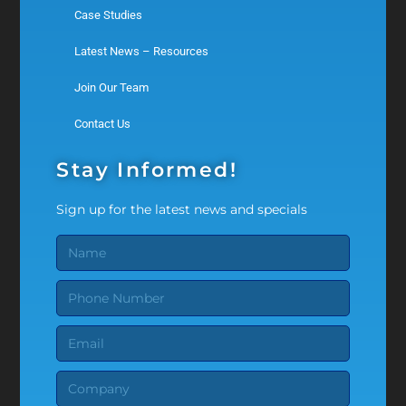
Case Studies
Latest News – Resources
Join Our Team
Contact Us
Stay Informed!
Sign up for the latest news and specials