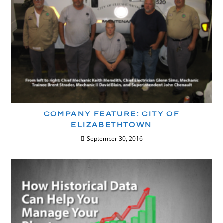
COMPANY FEATURE: CITY OF
ELIZABETHTOWN
September 30, 2016