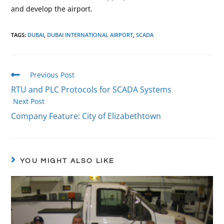
and develop the airport.
TAGS
:
DUBAI
,
DUBAI INTERNATIONAL AIRPORT
,
SCADA
Previous Post
RTU and PLC Protocols for SCADA Systems
Next Post
Company Feature: City of Elizabethtown
YOU MIGHT ALSO LIKE