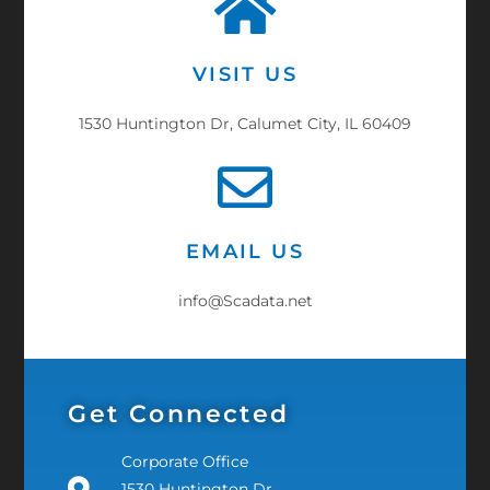
VISIT US
1530 Huntington Dr, Calumet City, IL 60409
EMAIL US
info@Scadata.net
Get Connected
Corporate Office
1530 Huntington Dr