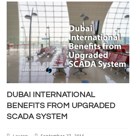
DUBAI INTERNATIONAL
BENEFITS FROM UPGRADED
SCADA SYSTEM
Lauren
September 27, 2016