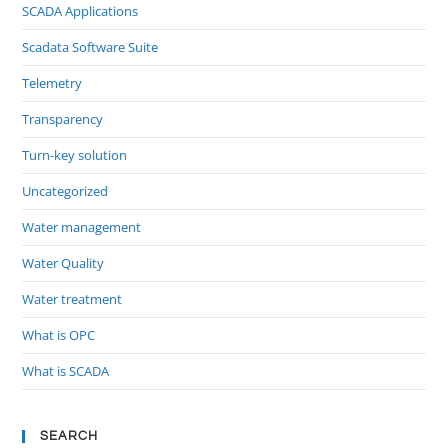
SCADA Applications
Scadata Software Suite
Telemetry
Transparency
Turn-key solution
Uncategorized
Water management
Water Quality
Water treatment
What is OPC
What is SCADA
SEARCH