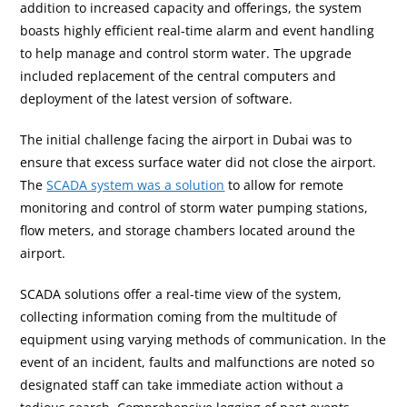
addition to increased capacity and offerings, the system
boasts highly efficient real-time alarm and event handling
to help manage and control storm water. The upgrade
included replacement of the central computers and
deployment of the latest version of software.
The initial challenge facing the airport in Dubai was to
ensure that excess surface water did not close the airport.
The
SCADA system was a solution
to allow for remote
monitoring and control of storm water pumping stations,
flow meters, and storage chambers located around the
airport.
SCADA solutions offer a real-time view of the system,
collecting information coming from the multitude of
equipment using varying methods of communication. In the
event of an incident, faults and malfunctions are noted so
designated staff can take immediate action without a