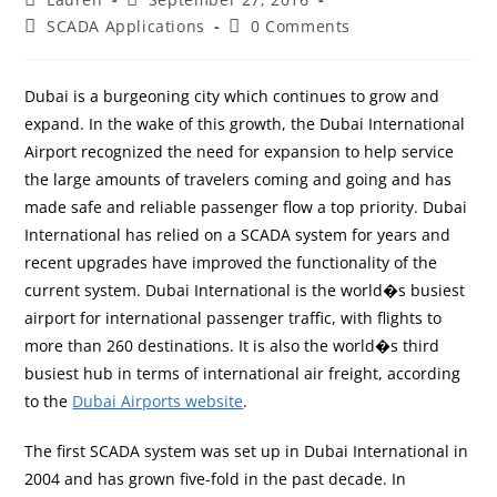
SCADA Applications
0 Comments
Dubai is a burgeoning city which continues to grow and
expand. In the wake of this growth, the Dubai International
Airport recognized the need for expansion to help service
the large amounts of travelers coming and going and has
made safe and reliable passenger flow a top priority. Dubai
International has relied on a SCADA system for years and
recent upgrades have improved the functionality of the
current system. Dubai International is the world�s busiest
airport for international passenger traffic, with flights to
more than 260 destinations. It is also the world�s third
busiest hub in terms of international air freight, according
to the
Dubai Airports website
.
The first SCADA system was set up in Dubai International in
2004 and has grown five-fold in the past decade. In