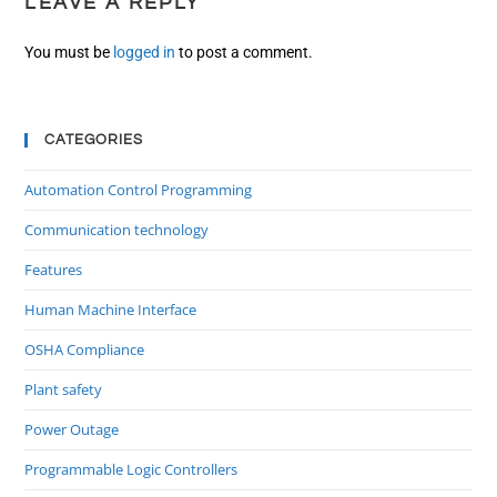
LEAVE A REPLY
You must be
logged in
to post a comment.
CATEGORIES
Automation Control Programming
Communication technology
Features
Human Machine Interface
OSHA Compliance
Plant safety
Power Outage
Programmable Logic Controllers