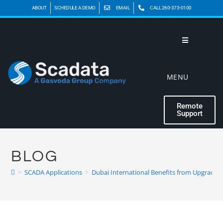
ABOUT
SCHEDULE A DEMO
EMAIL
CALL 260-373-0100
MENU
Remote
Support
BLOG
>
SCADA Applications
>
Dubai International Benefits from Upgrade