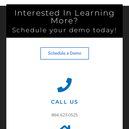
Interested In Learning
More?
Schedule your demo today!
Schedule a Demo
CALL US
866.623.0525