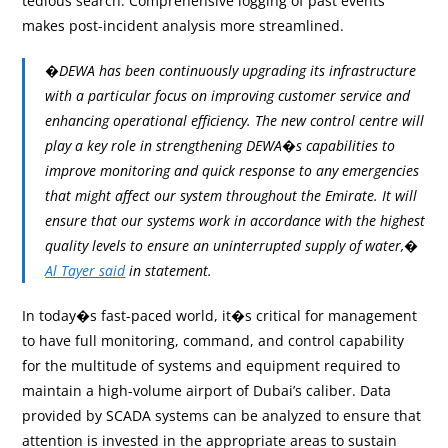
tedious search. Comprehensive logging of past events
makes post-incident analysis more streamlined.
�DEWA has been continuously upgrading its infrastructure
with a particular focus on improving customer service and
enhancing operational efficiency. The new control centre will
play a key role in strengthening DEWA�s capabilities to
improve monitoring and quick response to any emergencies
that might affect our system throughout the Emirate. It will
ensure that our systems work in accordance with the highest
quality levels to ensure an uninterrupted supply of water,�
Al Tayer said
in statement.
In today�s fast-paced world, it�s critical for management
to have full monitoring, command, and control capability
for the multitude of systems and equipment required to
maintain a high-volume airport of Dubai’s caliber. Data
provided by SCADA systems can be analyzed to ensure that
attention is invested in the appropriate areas to sustain