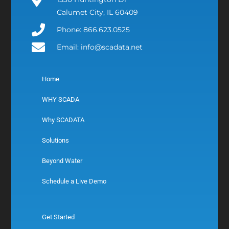
Calumet City, IL 60409
Phone: 866.623.0525
Email: info@scadata.net
Home
WHY SCADA
Why SCADATA
Solutions
Beyond Water
Schedule a Live Demo
Get Started