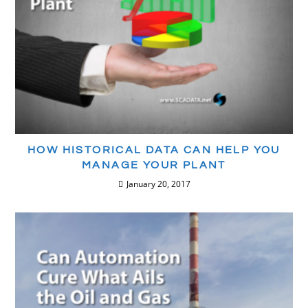
HOW HISTORICAL DATA CAN HELP YOU
MANAGE YOUR PLANT
January 20, 2017